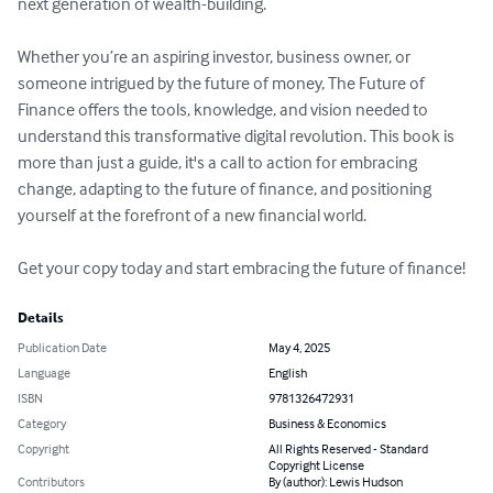
next generation of wealth-building.

Whether you’re an aspiring investor, business owner, or 
someone intrigued by the future of money, The Future of 
Finance offers the tools, knowledge, and vision needed to 
understand this transformative digital revolution. This book is 
more than just a guide, it's a call to action for embracing 
change, adapting to the future of finance, and positioning 
yourself at the forefront of a new financial world.

Get your copy today and start embracing the future of finance!
Details
Publication Date
May 4, 2025
Language
English
ISBN
9781326472931
Category
Business & Economics
Copyright
All Rights Reserved - Standard
Copyright License
Contributors
By (author): Lewis Hudson