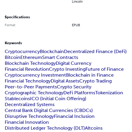
Lincoln
Specifications
Format
EPUB
Keywords
Cryptocurrency
Blockchain
Decentralized Finance (DeFi)
Bitcoin
Ethereum
Smart Contracts
Blockchain Technology
Digital Currency
Financial Revolution
Crypto Investing
Future of Finance
Cryptocurrency Investment
Blockchain in Finance
Financial Technology
Digital Assets
Crypto Trading
Peer-to-Peer Payments
Crypto Security
Cryptographic Technology
DeFi Platforms
Tokenization
Stablecoins
ICO (Initial Coin Offering)
Decentralized Systems
Central Bank Digital Currencies (CBDCs)
Disruptive Technology
Financial Inclusion
Financial Innovation
Distributed Ledger Technology (DLT)
Altcoins