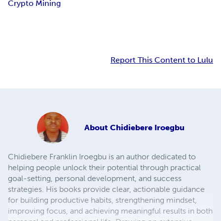
Crypto Mining
Report This Content to Lulu
About
Chidiebere Iroegbu
Chidiebere Franklin Iroegbu is an author dedicated to
helping people unlock their potential through practical
goal-setting, personal development, and success
strategies. His books provide clear, actionable guidance
for building productive habits, strengthening mindset,
improving focus, and achieving meaningful results in both