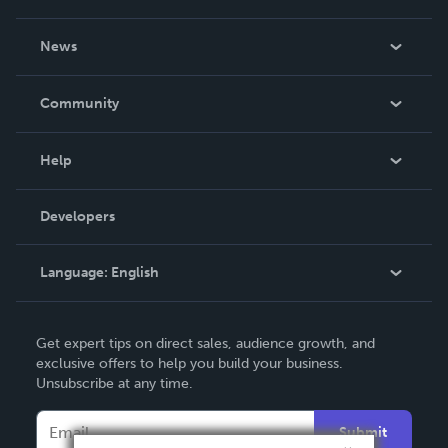
About Us
News
Careers
In The News
Community
Events
Blog
Help
Videos
Order Lookup
Developers
Podcast
Knowledge Base
Language:
English
Contact Support
English
Get expert tips on direct sales, audience growth, and
Deutsch
exclusive offers to help you build your business.
Unsubscribe at any time.
Français
Italiano
Submit