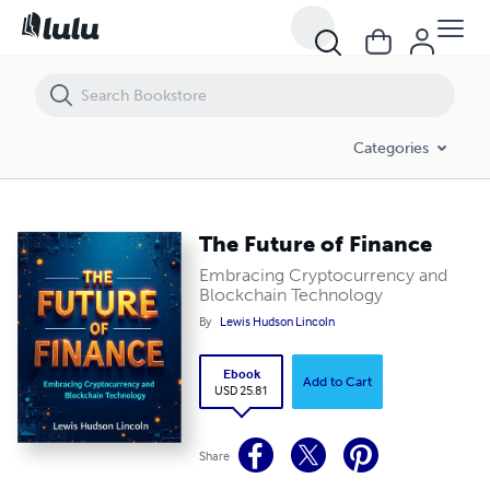
The Future of Finance
Categories
The Future of Finance
Embracing Cryptocurrency and
Blockchain Technology
By
Lewis Hudson Lincoln
Ebook
Add to Cart
USD 25.81
Share