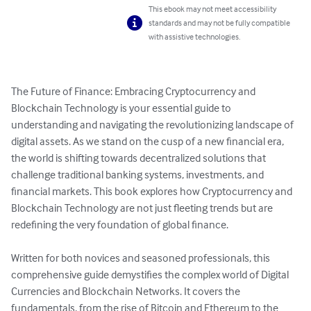
This ebook may not meet accessibility
standards and may not be fully compatible
with assistive technologies.
The Future of Finance: Embracing Cryptocurrency and 
Blockchain Technology is your essential guide to 
understanding and navigating the revolutionizing landscape of 
digital assets. As we stand on the cusp of a new financial era, 
the world is shifting towards decentralized solutions that 
challenge traditional banking systems, investments, and 
financial markets. This book explores how Cryptocurrency and 
Blockchain Technology are not just fleeting trends but are 
redefining the very foundation of global finance.

Written for both novices and seasoned professionals, this 
comprehensive guide demystifies the complex world of Digital 
Currencies and Blockchain Networks. It covers the 
fundamentals, from the rise of Bitcoin and Ethereum to the 