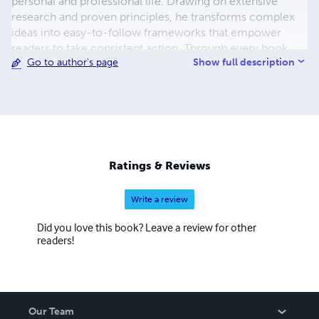
personal and professional life. Drawing on extensive
research and proven principles, he transforms complex
ideas into easy-to-follow frameworks that empower
readers to take consistent action. Through every book,
Show full description
Go to author's page
Chidiebere's mission is to inspire lifelong learning,
purposeful living, and continuous growth, equipping
readers with the tools and confidence to turn ambitious
goals into lasting achievements.
Ratings & Reviews
Write a review
Did you love this book? Leave a review for other
readers!
Our Team