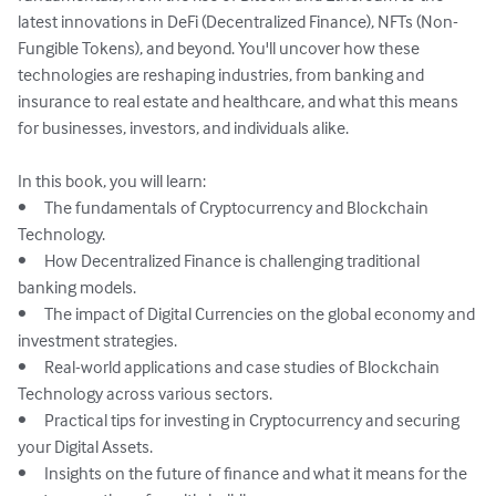
latest innovations in DeFi (Decentralized Finance), NFTs (Non-
Fungible Tokens), and beyond. You'll uncover how these 
technologies are reshaping industries, from banking and 
insurance to real estate and healthcare, and what this means 
for businesses, investors, and individuals alike.

In this book, you will learn:

•	The fundamentals of Cryptocurrency and Blockchain 
Technology.

•	How Decentralized Finance is challenging traditional 
banking models.

•	The impact of Digital Currencies on the global economy and 
investment strategies.

•	Real-world applications and case studies of Blockchain 
Technology across various sectors.

•	Practical tips for investing in Cryptocurrency and securing 
your Digital Assets.

•	Insights on the future of finance and what it means for the 