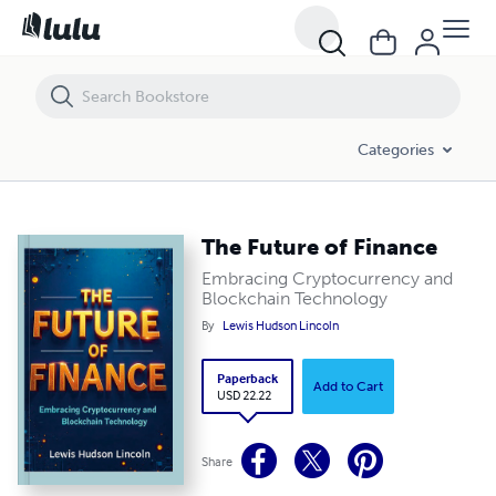
The Future of Finance
Categories
The Future of Finance
Embracing Cryptocurrency and
Blockchain Technology
By
Lewis Hudson Lincoln
Paperback
Add to Cart
USD 22.22
Share