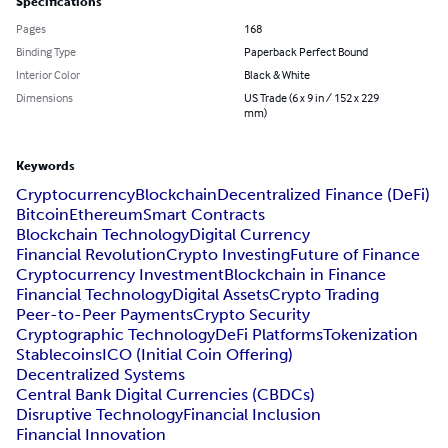
Specifications
Pages
168
Binding Type
Paperback Perfect Bound
Interior Color
Black & White
Dimensions
US Trade (6 x 9 in / 152 x 229
mm)
Keywords
Cryptocurrency
Blockchain
Decentralized Finance (DeFi)
Bitcoin
Ethereum
Smart Contracts
Blockchain Technology
Digital Currency
Financial Revolution
Crypto Investing
Future of Finance
Cryptocurrency Investment
Blockchain in Finance
Financial Technology
Digital Assets
Crypto Trading
Peer-to-Peer Payments
Crypto Security
Cryptographic Technology
DeFi Platforms
Tokenization
Stablecoins
ICO (Initial Coin Offering)
Decentralized Systems
Central Bank Digital Currencies (CBDCs)
Disruptive Technology
Financial Inclusion
Financial Innovation