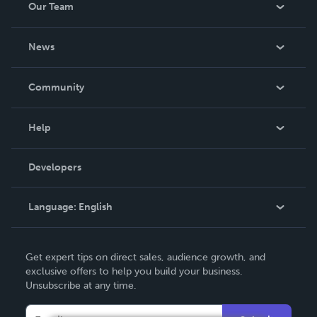
Our Team
About Us
News
Careers
In The News
Community
Events
Blog
Help
Videos
Order Lookup
Developers
Podcast
Knowledge Base
Language:
English
Contact Support
English
Get expert tips on direct sales, audience growth, and
Deutsch
exclusive offers to help you build your business.
Unsubscribe at any time.
Français
Italiano