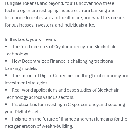
Fungible Tokens), and beyond. You'll uncover how these 
technologies are reshaping industries, from banking and 
insurance to real estate and healthcare, and what this means 
for businesses, investors, and individuals alike.

In this book, you will learn:

•	The fundamentals of Cryptocurrency and Blockchain 
Technology.

•	How Decentralized Finance is challenging traditional 
banking models.

•	The impact of Digital Currencies on the global economy and 
investment strategies.

•	Real-world applications and case studies of Blockchain 
Technology across various sectors.

•	Practical tips for investing in Cryptocurrency and securing 
your Digital Assets.

•	Insights on the future of finance and what it means for the 
next generation of wealth-building.
