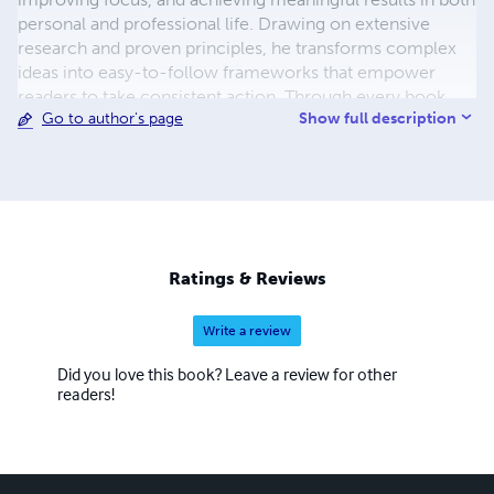
personal and professional life. Drawing on extensive
research and proven principles, he transforms complex
ideas into easy-to-follow frameworks that empower
readers to take consistent action. Through every book,
Show full description
Go to author's page
Chidiebere's mission is to inspire lifelong learning,
purposeful living, and continuous growth, equipping
readers with the tools and confidence to turn ambitious
goals into lasting achievements.
Ratings & Reviews
Write a review
Did you love this book? Leave a review for other
readers!