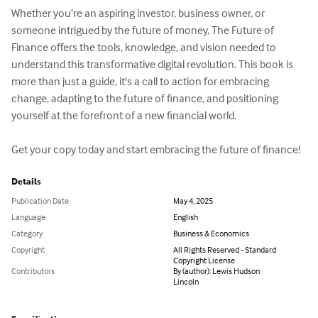
Whether you’re an aspiring investor, business owner, or 
someone intrigued by the future of money, The Future of 
Finance offers the tools, knowledge, and vision needed to 
understand this transformative digital revolution. This book is 
more than just a guide, it's a call to action for embracing 
change, adapting to the future of finance, and positioning 
yourself at the forefront of a new financial world.

Get your copy today and start embracing the future of finance!
Details
Publication Date
May 4, 2025
Language
English
Category
Business & Economics
Copyright
All Rights Reserved - Standard
Copyright License
Contributors
By (author): Lewis Hudson
Lincoln