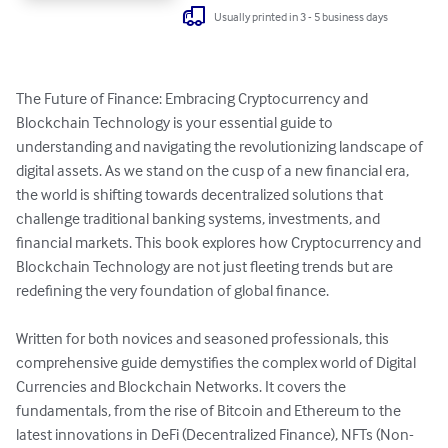
Usually printed in 3 - 5 business days
The Future of Finance: Embracing Cryptocurrency and 
Blockchain Technology is your essential guide to 
understanding and navigating the revolutionizing landscape of 
digital assets. As we stand on the cusp of a new financial era, 
the world is shifting towards decentralized solutions that 
challenge traditional banking systems, investments, and 
financial markets. This book explores how Cryptocurrency and 
Blockchain Technology are not just fleeting trends but are 
redefining the very foundation of global finance.

Written for both novices and seasoned professionals, this 
comprehensive guide demystifies the complex world of Digital 
Currencies and Blockchain Networks. It covers the 
fundamentals, from the rise of Bitcoin and Ethereum to the 
latest innovations in DeFi (Decentralized Finance), NFTs (Non-