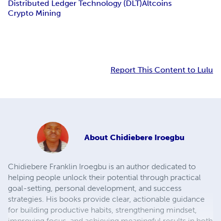
Distributed Ledger Technology (DLT)
Altcoins
Crypto Mining
Report This Content to Lulu
About
Chidiebere Iroegbu
Chidiebere Franklin Iroegbu is an author dedicated to
helping people unlock their potential through practical
goal-setting, personal development, and success
strategies. His books provide clear, actionable guidance
for building productive habits, strengthening mindset,
improving focus, and achieving meaningful results in both