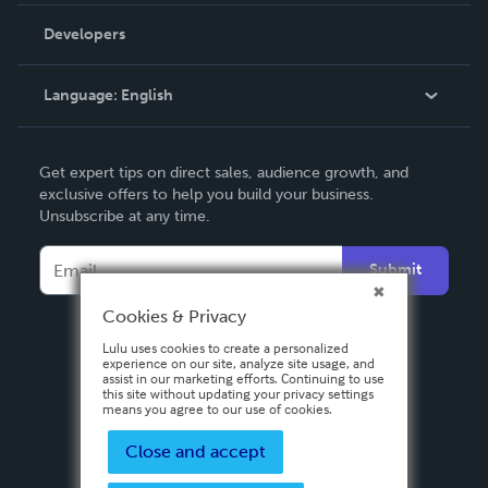
Order Lookup
Developers
Podcast
Knowledge Base
Language:
English
Contact Support
English
Get expert tips on direct sales, audience growth, and
Deutsch
exclusive offers to help you build your business.
Unsubscribe at any time.
Français
Italiano
Submit
Español
Cookies & Privacy
Lulu uses cookies to create a personalized
experience on our site, analyze site usage, and
assist in our marketing efforts. Continuing to use
this site without updating your privacy settings
means you agree to our use of cookies.
Close and accept