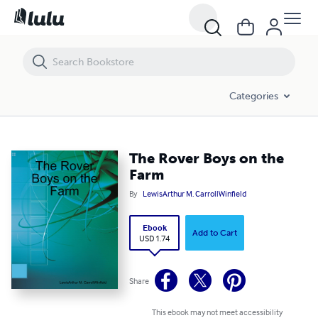
The Rover Boys on the Farm
Categories
The Rover Boys on the
Farm
By
LewisArthur M. CarrollWinfield
Ebook
Add to Cart
USD 1.74
Share
This ebook may not meet accessibility