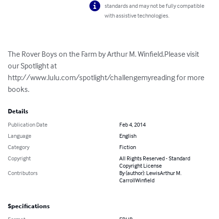
standards and may not be fully compatible
with assistive technologies.
The Rover Boys on the Farm by Arthur M. Winfield.Please visit 
our Spotlight at 
http://www.lulu.com/spotlight/challengemyreading for more 
books.
Details
Publication Date
Feb 4, 2014
Language
English
Category
Fiction
Copyright
All Rights Reserved - Standard
Copyright License
Contributors
By (author): LewisArthur M.
CarrollWinfield
Specifications