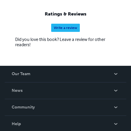
Ratings & Reviews
Write a review
Did you love this book? Leave a review for other
readers!
Our Team
About Us
News
Careers
In The News
Community
Events
Blog
Help
Videos