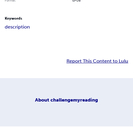
Format
EPUB
Keywords
description
Report This Content to Lulu
About
challengemyreading