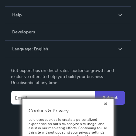
Events
Blog
Help
Videos
Order Lookup
Developers
Podcast
Knowledge Base
Language:
English
Contact Support
English
Get expert tips on direct sales, audience growth, and
Deutsch
exclusive offers to help you build your business.
Unsubscribe at any time.
Français
Italiano
Submit
Español
Cookies & Privacy
Lulu uses cookies to create a personalized
experience on our site, analyze site usage, and
assist in our marketing efforts. Continuing to use
this site without updating your privacy settings