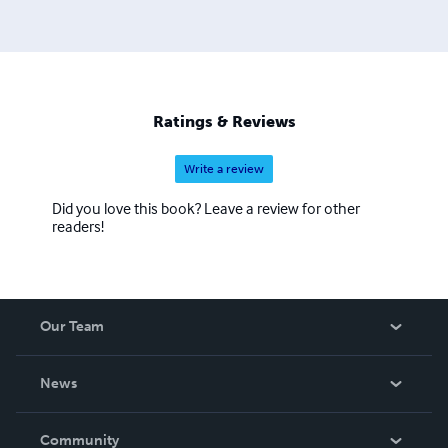
Ratings & Reviews
Write a review
Did you love this book? Leave a review for other
readers!
Our Team
About Us
News
Careers
In The News
Community