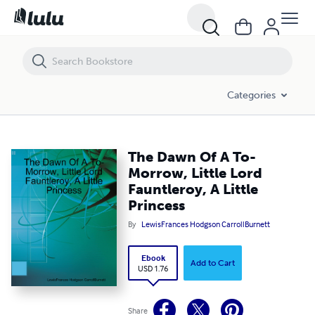
The Dawn Of A To-Morrow, Little Lord Fauntleroy, A Little Princess
Categories
The Dawn Of A To-
Morrow, Little Lord
Fauntleroy, A Little
Princess
By
LewisFrances Hodgson CarrollBurnett
Ebook
Add to Cart
USD 1.76
Share