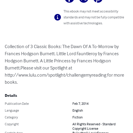
This ebook may not meet accessibility
standards and may not be fully compatible
with assistive technologies.
Collection of 3 Classic Books: The Dawn Of A To-Morrow by 
Frances Hodgson Burnett. Little Lord Fauntleroy by Frances 
Hodgson Burnett. A Little Princess by Frances Hodgson 
Burnett.Please visit our Spotlight at 
http://www.lulu.com/spotlight/challengemyreading for more 
books.
Details
Publication Date
Feb 7, 2014
Language
English
Category
Fiction
Copyright
All Rights Reserved - Standard
Copyright License
Contributors
By (author): LewisFrances