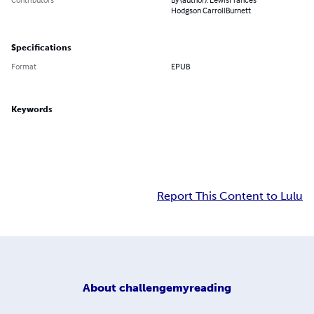
Hodgson CarrollBurnett
Specifications
Format
EPUB
Keywords
Report This Content to Lulu
About
challengemyreading