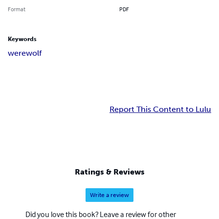
Format
PDF
Keywords
werewolf
Report This Content to Lulu
Ratings & Reviews
Write a review
Did you love this book? Leave a review for other