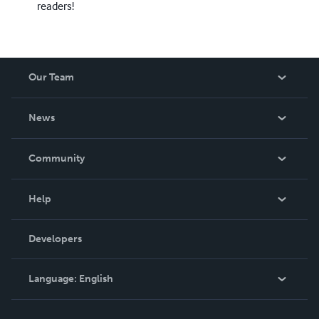
readers!
Our Team
About Us
News
Careers
In The News
Community
Events
Blog
Help
Videos
Order Lookup
Developers
Podcast
Knowledge Base
Language:
English
Contact Support
English