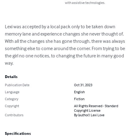
with assistive technologies.
Lexi was accepted by a local pack only to be taken down 
memory lane and experience changes she never thought of. 
With all the changes she has gone through, there was always 
something else to come around the corner. From trying to be 
the girl no one notices, to changing the future in many good 
way.
Details
Publication Date
Oct 31, 2023
Language
English
Category
Fiction
Copyright
All Rights Reserved - Standard
Copyright License
Contributors
By (author): Lexi Love
Specifications