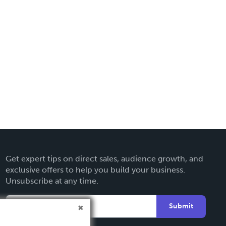
Get expert tips on direct sales, audience growth, and
exclusive offers to help you build your business.
Unsubscribe at any time.
Submit