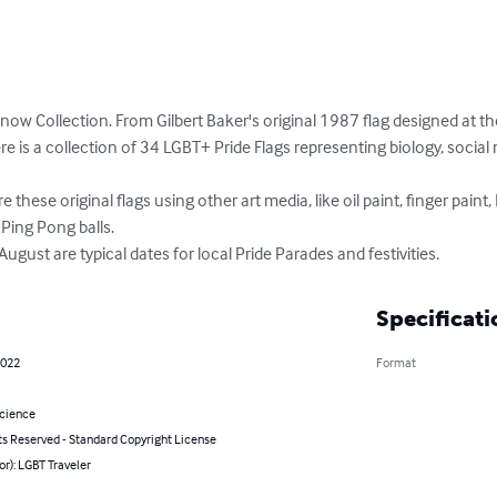
now Collection. From Gilbert Baker's original 1987 flag designed at th
e is a collection of 34 LGBT+ Pride Flags representing biology, social n
ure these original flags using other art media, like oil paint, finger paint
Ping Pong balls.

ust are typical dates for local Pride Parades and festivities.
Specificati
2022
Format
Science
ts Reserved - Standard Copyright License
or): LGBT Traveler