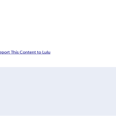
eport This Content to Lulu