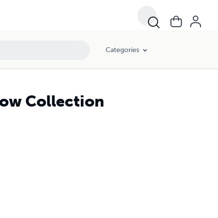
Categories
now Collection