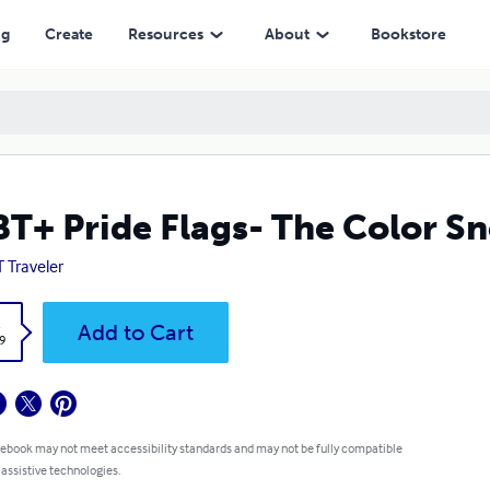
ng
Create
Resources
About
Bookstore
T+ Pride Flags- The Color S
 Traveler
k
Add to Cart
9
 ebook may not meet accessibility standards and may not be fully compatible
 assistive technologies.