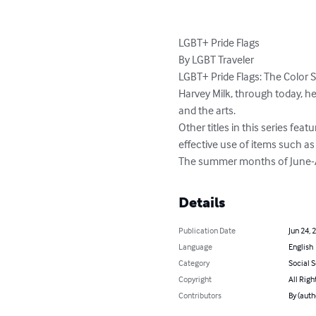
LGBT+ Pride Flags

By LGBT Traveler

LGBT+ Pride Flags: The Color S
Harvey Milk, through today, her
and the arts.

Other titles in this series feat
effective use of items such as 
The summer months of June-Aug
Details
Publication Date
Jun 24, 
Language
English
Category
Social 
Copyright
All Righ
Contributors
By (auth