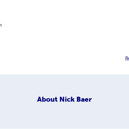
n
R
About
Nick Baer