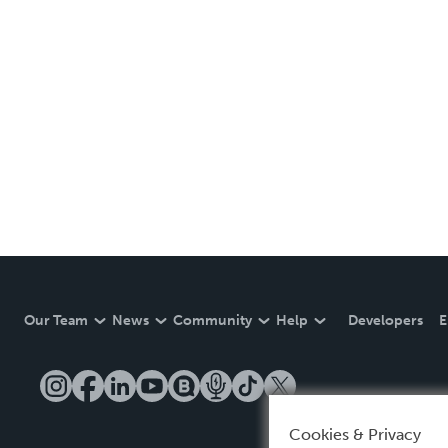
Our Team
News
Community
Help
Developers
E
Cookies & Privacy