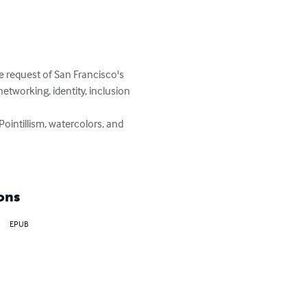
e request of San Francisco's 
etworking, identity, inclusion 
, Pointillism, watercolors, and 
ons
EPUB