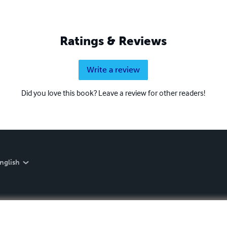
Ratings & Reviews
Write a review
Did you love this book? Leave a review for other readers!
nglish