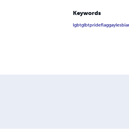
Keywords
lgbt
glbt
pride
flag
gay
lesbia