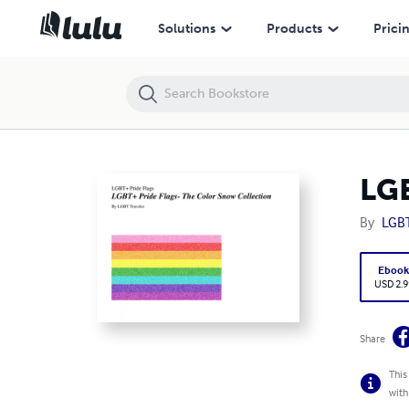
LGBT+ Pride Flags- The Color Snow Collection
Solutions
Products
Prici
LGB
By
LGBT
Eboo
USD 2.9
Share
This
with