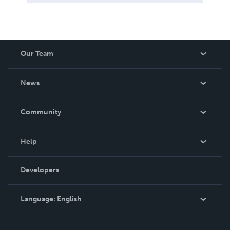
Our Team
About Us
News
Careers
In The News
Community
Events
Blog
Help
Videos
Order Lookup
Developers
Podcast
Knowledge Base
Language:
English
Contact Support
English