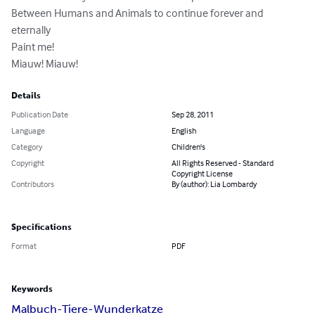
Between Humans and Animals to continue forever and 
eternally

Paint me!

Miauw! Miauw!
Details
Publication Date
Sep 28, 2011
Language
English
Category
Children's
Copyright
All Rights Reserved - Standard
Copyright License
Contributors
By (author): Lia Lombardy
Specifications
Format
PDF
Keywords
Malbuch-Tiere-Wunderkatze