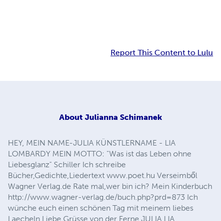
Report This Content to Lulu
About
Julianna Schimanek
HEY, MEIN NAME-JULIA KÜNSTLERNAME - LIA
LOMBARDY MEIN MOTTO: "Was ist das Leben ohne
Liebesglanz" Schiller Ich schreibe
Bücher,Gedichte,Liedertext www.poet.hu Verseimből
Wagner Verlag.de Rate mal,wer bin ich? Mein Kinderbuch
http://www.wagner-verlag.de/buch.php?prd=873 Ich
wünche euch einen schönen Tag mit meinem liebes
Laecheln Liebe Grüsse von der Ferne JULIA LIA