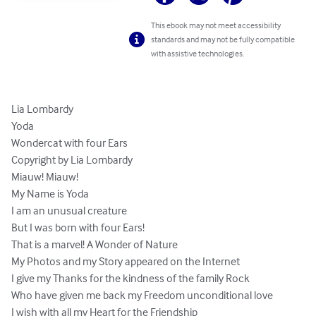
This ebook may not meet accessibility
standards and may not be fully compatible
with assistive technologies.
Lia Lombardy

Yoda

Wondercat with four Ears

Copyright by Lia Lombardy

Miauw! Miauw!

My Name is Yoda

I am an unusual creature

But I was born with four Ears!

That is a marvel! A Wonder of Nature

My Photos and my Story appeared on the Internet

I give my Thanks for the kindness of the family Rock

Who have given me back my Freedom unconditional love

I wish with all my Heart for the Friendship
