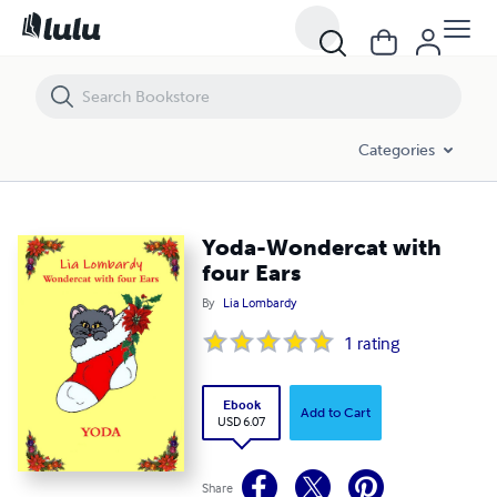
Yoda-Wondercat with four Ears
Categories
Yoda-Wondercat with
four Ears
By
Lia Lombardy
1
rating
Ebook
Add to Cart
USD 6.07
Share