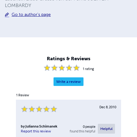
LOMBARDY
Go to author's page
Ratings & Reviews
1
rating
Write a review
1
Review
Dec 8, 2010
by
Julianna Schimanek
0
people
Helpful
found this helpful
Report this review