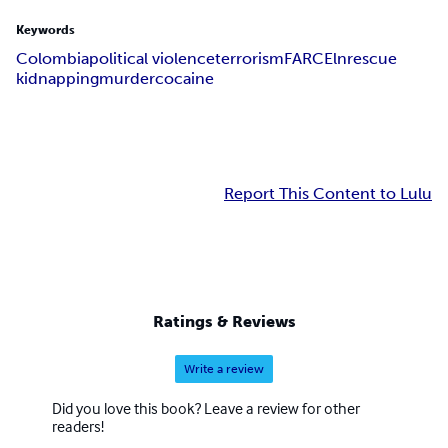
Keywords
Colombia
political violence
terrorism
FARC
Eln
rescue
kidnapping
murder
cocaine
Report This Content to Lulu
Ratings & Reviews
Write a review
Did you love this book? Leave a review for other
readers!