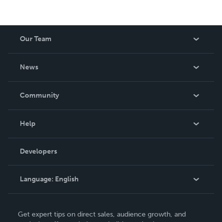
Our Team
About Us
News
Careers
In The News
Community
Events
Blog
Help
Videos
Order Lookup
Developers
Podcast
Knowledge Base
Language:
English
Contact Support
English
Get expert tips on direct sales, audience growth, and
Deutsch