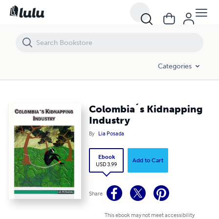
Colombia´s Kidnapping Industry
Categories
Colombia´s Kidnapping
Industry
By
Lia Posada
Ebook
Add to Cart
USD 3.99
Share
This ebook may not meet accessibility