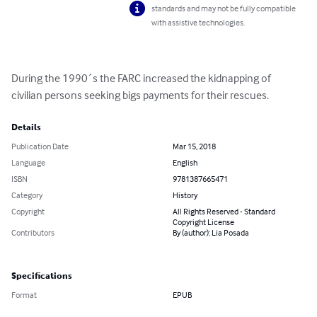
standards and may not be fully compatible
with assistive technologies.
During the 1990´s the FARC increased the kidnapping of 
civilian persons seeking bigs payments for their rescues.
Details
Publication Date
Mar 15, 2018
Language
English
ISBN
9781387665471
Category
History
Copyright
All Rights Reserved - Standard
Copyright License
Contributors
By (author): Lia Posada
Specifications
Format
EPUB