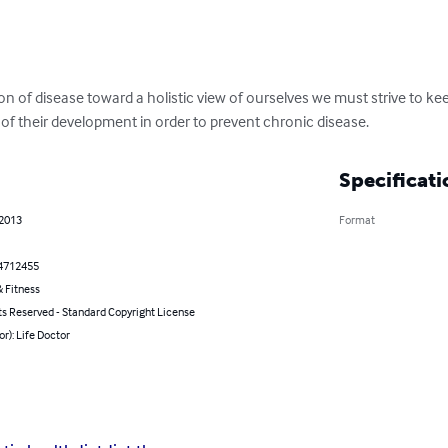
 of disease toward a holistic view of ourselves we must strive to ke
s of their development in order to prevent chronic disease.
Specificati
 2013
Format
4712455
 Fitness
ts Reserved - Standard Copyright License
or): Life Doctor