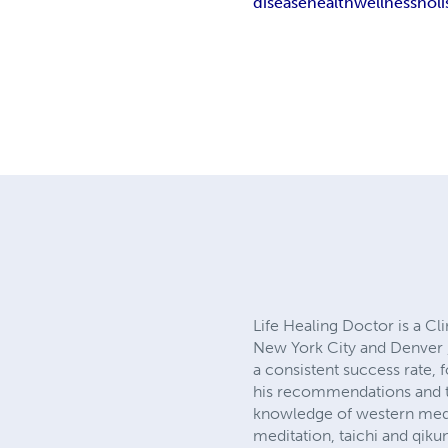
disease
health
wellness
holi
Life Healing Doctor is a Cl
New York City and Denver 
a consistent success rate, 
his recommendations and tr
knowledge of western medic
meditation, taichi and qiku