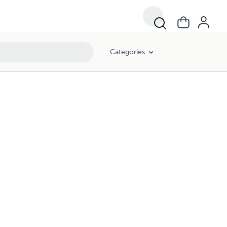
Categories