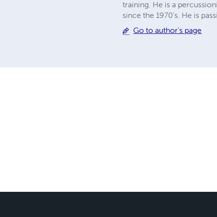
training. He is a percussion
since the 1970's. He is pas
Go to author's page