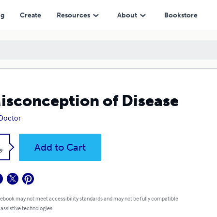
ng
Create
Resources
About
Bookstore
isconception of Disease
 Doctor
k
Add to Cart
9
 ebook may not meet accessibility standards and may not be fully compatible
 assistive technologies.