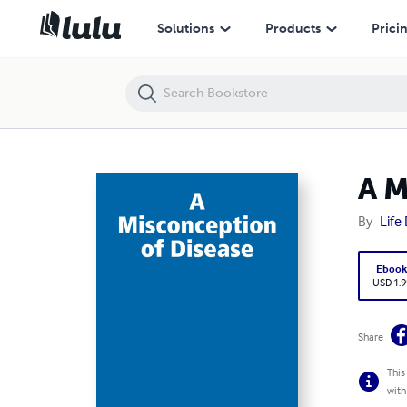
A Misconception of Disease
Solutions
Products
Prici
A M
By
Life
Eboo
USD 1.9
Share
This
with