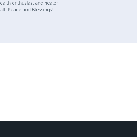
health enthusiast and healer
 all. Peace and Blessings!