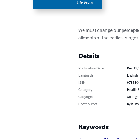
We must change our perception
ailments at the earliest stage
Details
Publication Date
Dec 13,
Language
English
ISBN
978130
Category
Health &
Copyright
All Righ
Contributors
By (auth
Keywords