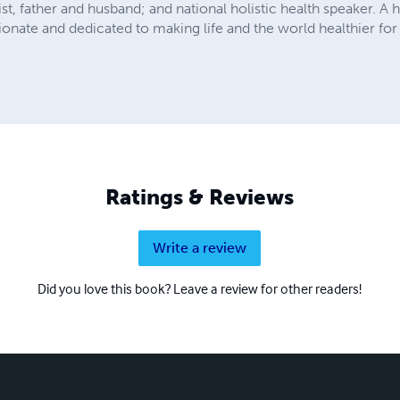
ist, father and husband; and national holistic health speaker. A 
sionate and dedicated to making life and the world healthier for
Ratings & Reviews
Write a review
Did you love this book? Leave a review for other readers!