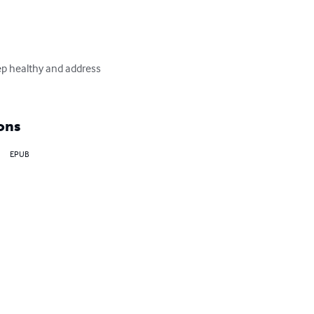
ep healthy and address 
ons
EPUB