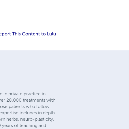
eport This Content to Lulu
 in private practice in
ver 28,000 treatments with
those patients who follow
xpertise includes in depth
n herbs, neuro-plasticity,
0 years of teaching and