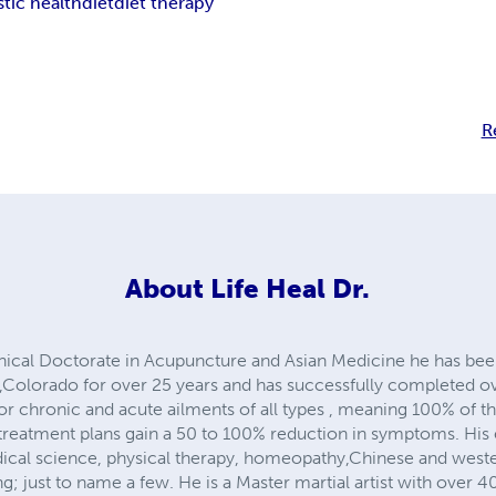
stic health
diet
diet therapy
R
About
Life Heal Dr.
inical Doctorate in Acupuncture and Asian Medicine he has been
,Colorado for over 25 years and has successfully completed o
for chronic and acute ailments of all types , meaning 100% of 
eatment plans gain a 50 to 100% reduction in symptoms. His e
al science, physical therapy, homeopathy,Chinese and wester
ng; just to name a few. He is a Master martial artist with over 4