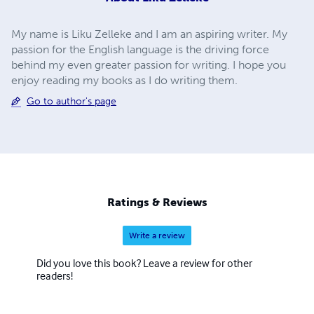
My name is Liku Zelleke and I am an aspiring writer. My
passion for the English language is the driving force
behind my even greater passion for writing. I hope you
enjoy reading my books as I do writing them.
Go to author's page
Ratings & Reviews
Write a review
Did you love this book? Leave a review for other
readers!