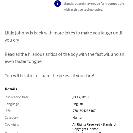
standards and may not be fully compatible
with assistive technologies.
Little Johnny is back with more jokes to make you laugh until 
you cry.

Read all the hilarious antics of the boy with the fast wit, and an 
even faster tongue!

You will be able to share the jokes... if you dare!
Details
Publication Date
Jul 17, 2013
Language
English
ISBN
9781304238467
Category
Humor
Copyright
All Rights Reserved - Standard
Copyright License