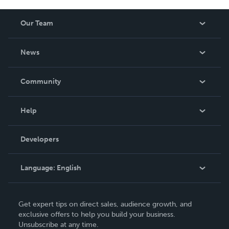
Our Team
About Us
News
Careers
In The News
Community
Events
Blog
Help
Videos
Order Lookup
Developers
Podcast
Knowledge Base
Language:
English
Contact Support
English
Get expert tips on direct sales, audience growth, and
Deutsch
exclusive offers to help you build your business.
Unsubscribe at any time.
Français