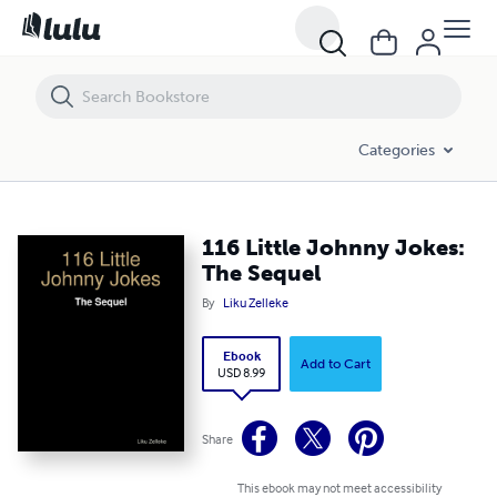
116 Little Johnny Jokes: The Sequel
Categories
116 Little Johnny Jokes:
The Sequel
By
Liku Zelleke
Ebook
Add to Cart
USD 8.99
Share
This ebook may not meet accessibility