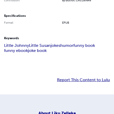
Contributors
By (author): Liku Zelleke
Specifications
Format
EPUB
Keywords
Little Johnny
Little Susan
jokes
humor
funny book
funny ebook
joke book
Report This Content to Lulu
About
Liku Zelleke