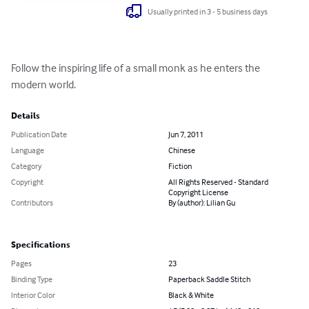
Usually printed in 3 - 5 business days
Follow the inspiring life of a small monk as he enters the 
modern world.
Details
Publication Date
Jun 7, 2011
Language
Chinese
Category
Fiction
Copyright
All Rights Reserved - Standard
Copyright License
Contributors
By (author): Lilian Gu
Specifications
Pages
23
Binding Type
Paperback Saddle Stitch
Interior Color
Black & White