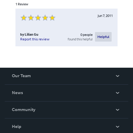
1
Review
Jun 7, 2011
by
Lilian Gu
0
people
Helpful
found this helpful
Report this review
Our Team
About Us
News
Careers
In The News
Community
Events
Blog
Help