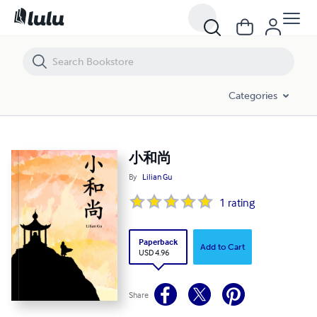
小和尚
Categories
小和尚
By
Lilian Gu
1
rating
Paperback
Add to Cart
USD 4.96
Share