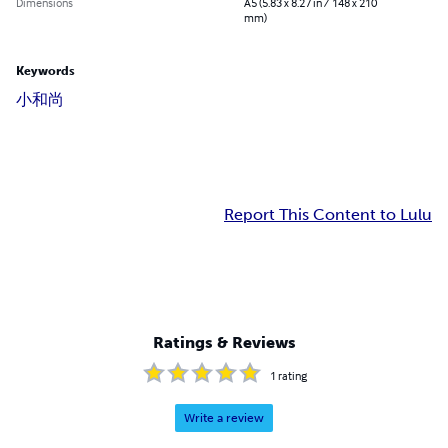
Dimensions
A5 (5.83 x 8.27 in / 148 x 210
mm)
Keywords
小和尚
Report This Content to Lulu
Ratings & Reviews
1
rating
Write a review