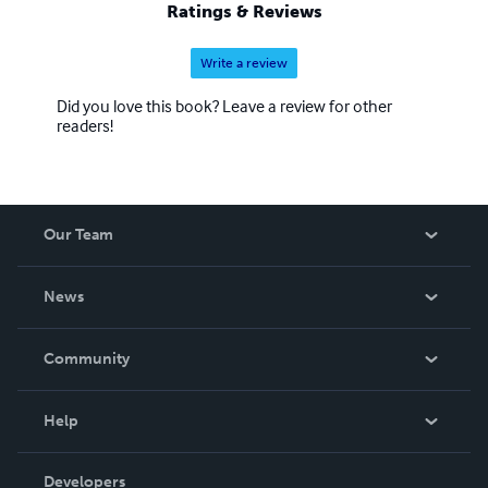
Ratings & Reviews
Write a review
Did you love this book? Leave a review for other
readers!
Our Team
About Us
News
Careers
In The News
Community
Events
Blog
Help
Videos
Order Lookup
Developers
Podcast