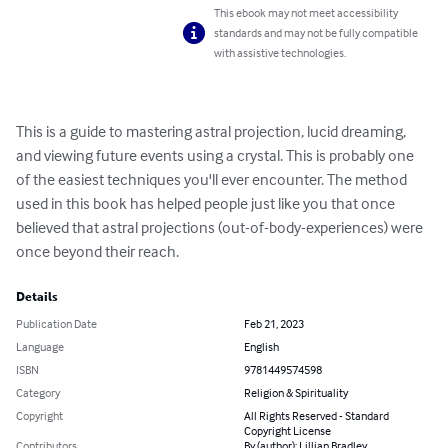
This ebook may not meet accessibility
standards and may not be fully compatible
with assistive technologies.
This is a guide to mastering astral projection, lucid dreaming, 
and viewing future events using a crystal. This is probably one 
of the easiest techniques you'll ever encounter. The method 
used in this book has helped people just like you that once 
believed that astral projections (out-of-body-experiences) were 
once beyond their reach.
Details
Publication Date
Feb 21, 2023
Language
English
ISBN
9781449574598
Category
Religion & Spirituality
Copyright
All Rights Reserved - Standard
Copyright License
Contributors
By (author): Lillian Bradley