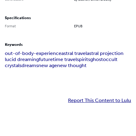
Specifications
Format
EPUB
Keywords
out-of-body-experience
astral travel
astral projection
lucid dreaming
future
time travel
spirits
ghost
occult
crystals
dreams
new age
new thought
Report This Content to Lulu