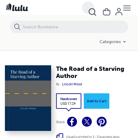
The Road of a Starving Author
Categories
The Road of a Starving
Author
By
Lincoln Wood
Hardcover
Add to Cart
USD 17.29
Share
Usually printed in 3 - 5 business days