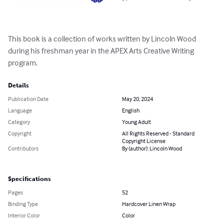
This book is a collection of works written by Lincoln Wood 
during his freshman year in the APEX Arts Creative Writing 
program.
Details
Publication Date
May 20, 2024
Language
English
Category
Young Adult
Copyright
All Rights Reserved - Standard
Copyright License
Contributors
By (author): Lincoln Wood
Specifications
Pages
52
Binding Type
Hardcover Linen Wrap
Interior Color
Color