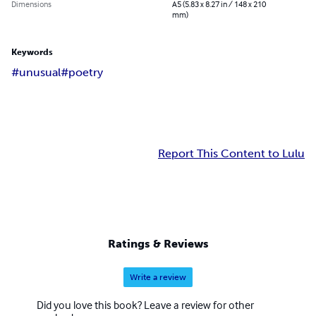
Dimensions
A5 (5.83 x 8.27 in / 148 x 210
mm)
Keywords
#unusual
#poetry
Report This Content to Lulu
Ratings & Reviews
Write a review
Did you love this book? Leave a review for other