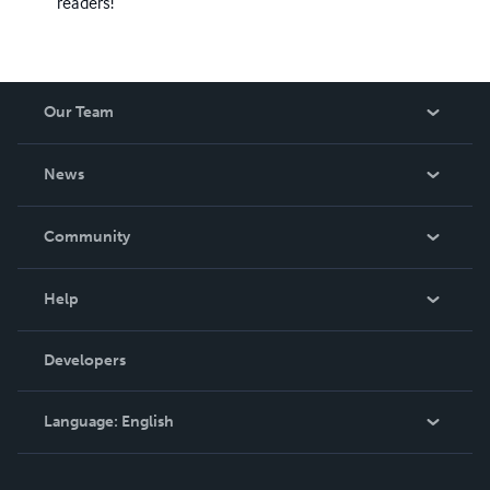
readers!
Our Team
About Us
News
Careers
In The News
Community
Events
Blog
Help
Videos
Order Lookup
Developers
Podcast
Knowledge Base
Language:
English
Contact Support
English