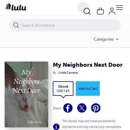
My Neighbors Next Door
Categories
My Neighbors Next Door
By
Linda Carreno
Ebook
Add to Cart
USD 1.69
Share
This ebook may not meet accessibility
standards and may not be fully compatible