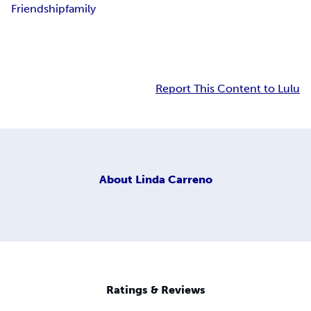
Friendship
family
Report This Content to Lulu
About
Linda Carreno
Ratings & Reviews