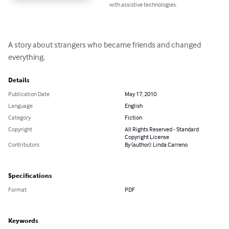
with assistive technologies.
A story about strangers who became friends and changed 
everything.
Details
Publication Date
May 17, 2010
Language
English
Category
Fiction
Copyright
All Rights Reserved - Standard
Copyright License
Contributors
By (author): Linda Carreno
Specifications
Format
PDF
Keywords