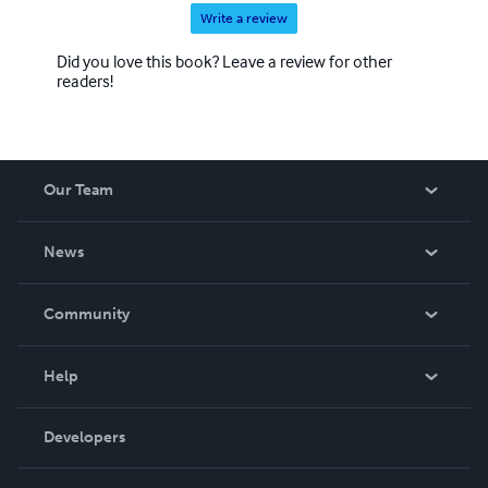
Write a review
Did you love this book? Leave a review for other
readers!
Our Team
About Us
News
Careers
In The News
Community
Events
Blog
Help
Videos
Order Lookup
Developers
Podcast
Knowledge Base