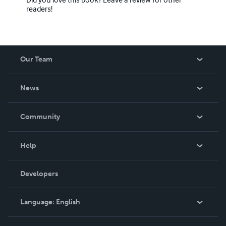
readers!
Our Team
About Us
News
Careers
In The News
Community
Events
Blog
Help
Videos
Order Lookup
Developers
Podcast
Knowledge Base
Language:
English
Contact Support
English