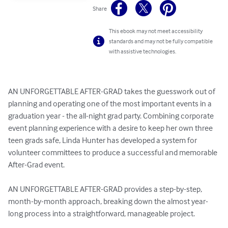
Share
This ebook may not meet accessibility
standards and may not be fully compatible
with assistive technologies.
AN UNFORGETTABLE AFTER-GRAD takes the guesswork out of 
planning and operating one of the most important events in a 
graduation year - the all-night grad party. Combining corporate 
event planning experience with a desire to keep her own three 
teen grads safe, Linda Hunter has developed a system for 
volunteer committees to produce a successful and memorable 
After-Grad event.

AN UNFORGETTABLE AFTER-GRAD provides a step-by-step, 
month-by-month approach, breaking down the almost year-
long process into a straightforward, manageable project.
