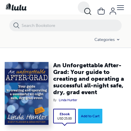
An Unforgettable After-Grad: Your guide to creating and operating a su
Categories
An Unforgettable After-
Grad: Your guide to
creating and operating a
successful all-night safe,
dry, grad event
By
Linda Hunter
Ebook
Add to Cart
USD 25.00