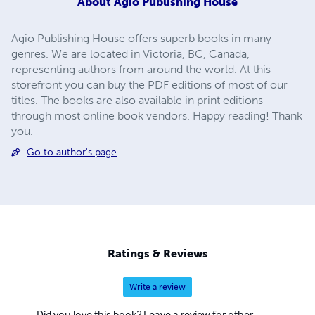
About
Agio Publishing House
Agio Publishing House offers superb books in many
genres. We are located in Victoria, BC, Canada,
representing authors from around the world. At this
storefront you can buy the PDF editions of most of our
titles. The books are also available in print editions
through most online book vendors. Happy reading! Thank
you.
Go to author's page
Ratings & Reviews
Write a review
Did you love this book? Leave a review for other