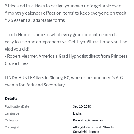
* tried and true ideas to design your own unforgettable event

* monthly calendar of 'action items' to keep everyone on track

* 26 essential, adaptable forms

"Linda Hunter's book is what every grad committee needs - 
easy to use and comprehensive. Get it, you'll use it and you'll be 
glad you did!"

- Robert Mesmer, America's Grad Hypnotist direct from Princess 
Cruise Lines

LINDA HUNTER lives in Sidney, BC, where she produced 5 A-G 
events for Parkland Secondary.
Details
Publication Date
Sep 20, 2010
Language
English
Category
Parenting & Families
Copyright
All Rights Reserved - Standard
Copyright License