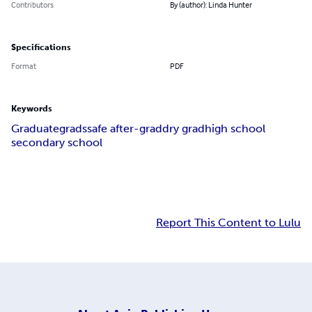
Contributors
By (author): Linda Hunter
Specifications
Format
PDF
Keywords
Graduate
grads
safe after-grad
dry grad
high school
secondary school
Report This Content to Lulu