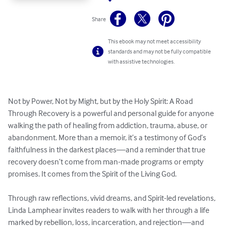
Share
This ebook may not meet accessibility
standards and may not be fully compatible
with assistive technologies.
Not by Power, Not by Might, but by the Holy Spirit: A Road 
Through Recovery is a powerful and personal guide for anyone 
walking the path of healing from addiction, trauma, abuse, or 
abandonment. More than a memoir, it’s a testimony of God’s 
faithfulness in the darkest places—and a reminder that true 
recovery doesn’t come from man-made programs or empty 
promises. It comes from the Spirit of the Living God.

Through raw reflections, vivid dreams, and Spirit-led revelations, 
Linda Lamphear invites readers to walk with her through a life 
marked by rebellion, loss, incarceration, and rejection—and 