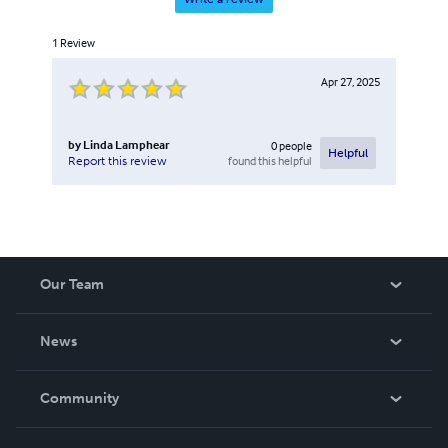
1
Review
Apr 27, 2025
by
Linda Lamphear
0
people
Helpful
found this helpful
Report this review
Our Team
About Us
News
Careers
In The News
Community
Events
Blog