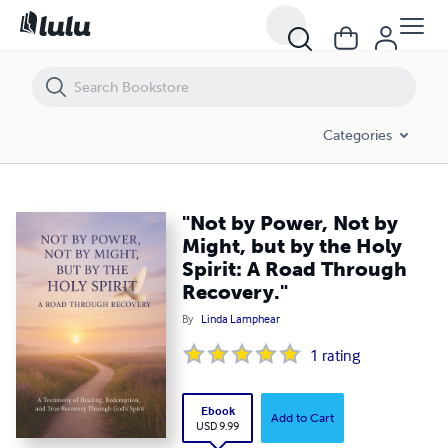
"Not by Power, Not by Might, but by the Holy Spirit: A Road Through R
Categories
"Not by Power, Not by
Might, but by the Holy
Spirit: A Road Through
Recovery."
By
Linda Lamphear
1
rating
Ebook
Add to Cart
USD 9.99