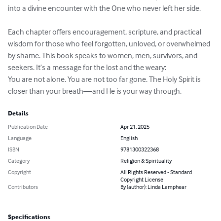
into a divine encounter with the One who never left her side.

Each chapter offers encouragement, scripture, and practical 
wisdom for those who feel forgotten, unloved, or overwhelmed 
by shame. This book speaks to women, men, survivors, and 
seekers. It’s a message for the lost and the weary:

You are not alone. You are not too far gone. The Holy Spirit is 
closer than your breath—and He is your way through.
Details
Publication Date
Apr 21, 2025
Language
English
ISBN
9781300322368
Category
Religion & Spirituality
Copyright
All Rights Reserved - Standard
Copyright License
Contributors
By (author): Linda Lamphear
Specifications