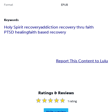
Format
EPUB
Keywords
Holy Spirit recovery
addiction recovery thru faith
PTSD healing
faith based recovery
Report This Content to Lulu
Ratings & Reviews
1
rating
Write a review