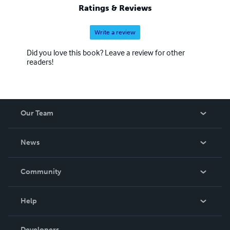
Ratings & Reviews
Write a review
Did you love this book? Leave a review for other
readers!
Our Team
About Us
News
Careers
In The News
Community
Events
Blog
Help
Videos
Order Lookup
Developers