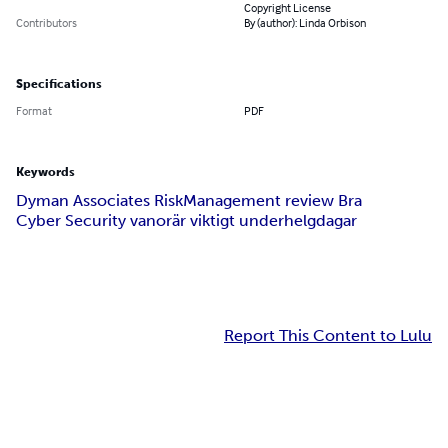
Copyright License
Contributors
By (author): Linda Orbison
Specifications
Format
PDF
Keywords
Dyman Associates Risk
Management review Bra
Cyber Security vanor
är viktigt under
helgdagar
Report This Content to Lulu