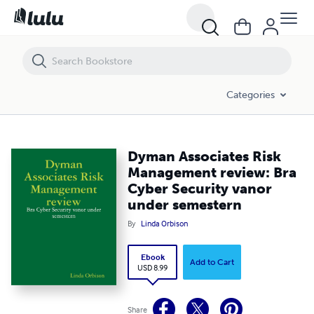
Dyman Associates Risk Management review: Bra Cyber Security vano
Categories
Dyman Associates Risk
Management review: Bra
Cyber Security vanor
under semestern
By
Linda Orbison
Ebook
Add to Cart
USD 8.99
Share