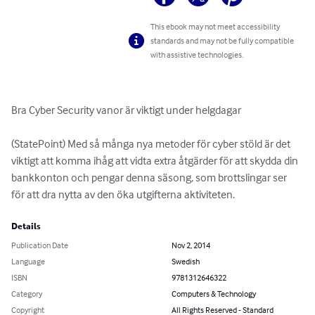
This ebook may not meet accessibility
standards and may not be fully compatible
with assistive technologies.
Bra Cyber Security vanor är viktigt under helgdagar

(StatePoint) Med så många nya metoder för cyber stöld är det 
viktigt att komma ihåg att vidta extra åtgärder för att skydda din 
bankkonton och pengar denna säsong, som brottslingar ser 
för att dra nytta av den öka utgifterna aktiviteten.
Details
Publication Date
Nov 2, 2014
Language
Swedish
ISBN
9781312646322
Category
Computers & Technology
Copyright
All Rights Reserved - Standard