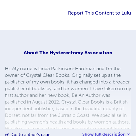
Report This Content to Lulu
About
The Hysterectomy Association
Hi, My name is Linda Parkinson-Hardman and I'm the
owner of Crystal Clear Books. Originally set up as the
publisher of my own books, it has changed into a broader
publisher of books by, and for women. I have taken on my
first author and her new book, Be An Author was
published in August 2012. Crystal Clear Books is a British
independent publisher, based in the beautiful county of
Dorset, not far from the Jurrasic Coast. We specialise in
publishing women’s health and books by women authors.
We also ran a new short story and poetry competition for
Show full description
Go to author's page
female writers and authors in conjunction with the