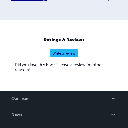
Hysterectomy Association. This will result in publication
in of our first short story anthology, to be called Hysteria,
in November 2012. It is hoped that we will continue this
association in coming years, expanding the opportunities
for women writers and authors.
Ratings & Reviews
Write a review
Did you love this book? Leave a review for other
readers!
Our Team
About Us
News
Careers