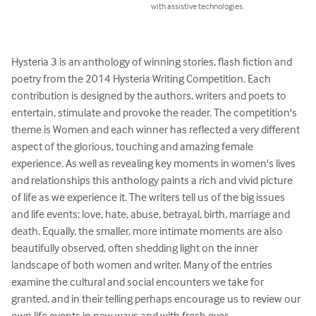
with assistive technologies.
Hysteria 3 is an anthology of winning stories, flash fiction and 
poetry from the 2014 Hysteria Writing Competition. Each 
contribution is designed by the authors, writers and poets to 
entertain, stimulate and provoke the reader. The competition's 
theme is Women and each winner has reflected a very different 
aspect of the glorious, touching and amazing female 
experience. As well as revealing key moments in women's lives 
and relationships this anthology paints a rich and vivid picture 
of life as we experience it. The writers tell us of the big issues 
and life events; love, hate, abuse, betrayal, birth, marriage and 
death. Equally, the smaller, more intimate moments are also 
beautifully observed, often shedding light on the inner 
landscape of both women and writer. Many of the entries 
examine the cultural and social encounters we take for 
granted, and in their telling perhaps encourage us to review our 
own life events in new ways and with fresh eyes.