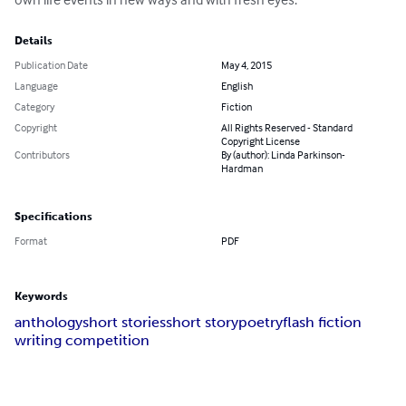
Details
Publication Date
May 4, 2015
Language
English
Category
Fiction
Copyright
All Rights Reserved - Standard
Copyright License
Contributors
By (author): Linda Parkinson-
Hardman
Specifications
Format
PDF
Keywords
anthology
short stories
short story
poetry
flash fiction
writing competition