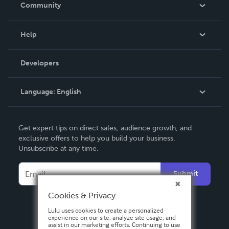
In The News
Community
Events
Blog
Help
Videos
Order Lookup
Developers
Podcast
Knowledge Base
Language:
English
Contact Support
English
Get expert tips on direct sales, audience growth, and
Deutsch
exclusive offers to help you build your business.
Unsubscribe at any time.
Français
Italiano
Submit
Español
Cookies & Privacy
Lulu uses cookies to create a personalized
experience on our site, analyze site usage, and
assist in our marketing efforts. Continuing to use