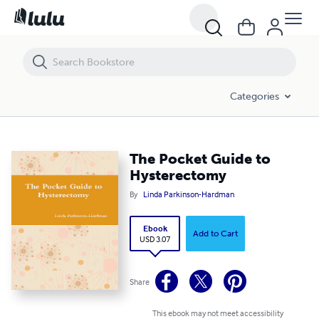
The Pocket Guide to Hysterectomy
Categories
The Pocket Guide to
Hysterectomy
By
Linda Parkinson-Hardman
Ebook
Add to Cart
USD 3.07
Share
This ebook may not meet accessibility