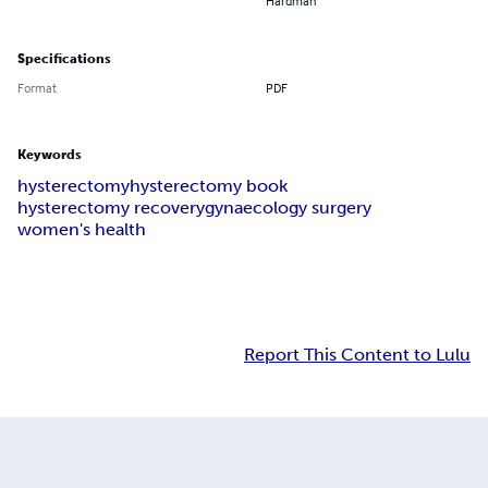
Hardman
Specifications
Format
PDF
Keywords
hysterectomy
hysterectomy book
hysterectomy recovery
gynaecology surgery
women's health
Report This Content to Lulu