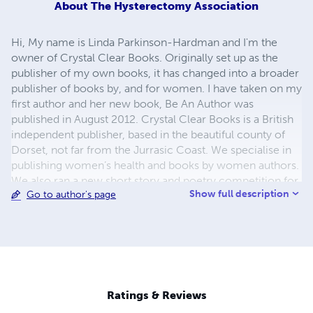
About
The Hysterectomy Association
Hi, My name is Linda Parkinson-Hardman and I'm the
owner of Crystal Clear Books. Originally set up as the
publisher of my own books, it has changed into a broader
publisher of books by, and for women. I have taken on my
first author and her new book, Be An Author was
published in August 2012. Crystal Clear Books is a British
independent publisher, based in the beautiful county of
Dorset, not far from the Jurrasic Coast. We specialise in
publishing women’s health and books by women authors.
We also ran a new short story and poetry competition for
Show full description
Go to author's page
female writers and authors in conjunction with the
Hysterectomy Association. This will result in publication
in of our first short story anthology, to be called Hysteria,
in November 2012. It is hoped that we will continue this
association in coming years, expanding the opportunities
for women writers and authors.
Ratings & Reviews