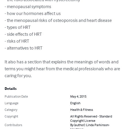
- menopausal symptoms 

- how our hormones affect us 

- the menopausal risks of osteoporosis and heart disease 

- types of HRT 

- side effects of HRT 

- risks of HRT 

- alternatives to HRT 

It also has a section that explains the meanings of words and 
terms you might hear from the medical professionals who are 
caring for you.
Details
Publication Date
May 4, 2015
Language
English
Category
Health & Fitness
Copyright
All Rights Reserved - Standard
Copyright License
Contributors
By (author): Linda Parkinson-