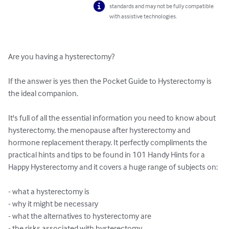
standards and may not be fully compatible
with assistive technologies.
Are you having a hysterectomy? 

If the answer is yes then the Pocket Guide to Hysterectomy is 
the ideal companion. 

It's full of all the essential information you need to know about 
hysterectomy, the menopause after hysterectomy and 
hormone replacement therapy. It perfectly compliments the 
practical hints and tips to be found in 101 Handy Hints for a 
Happy Hysterectomy and it covers a huge range of subjects on: 

- what a hysterectomy is 

- why it might be necessary 

- what the alternatives to hysterectomy are 

- the risks associated with hysterectomy 
