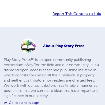
Report This Content to Lulu
About
Play Story Press
Play Story Press™ is an open community publishing
consortium of/by/for the field and our community. It is a
diamond open-access academic publishing initiative in
which contributors retain all their intellectual property,
and neither contributors nor readers are charged fees.
We work with our contributors in as timely a manner as
possible so that we can share ideas that have impact and
significance in our society.
Go to author's page