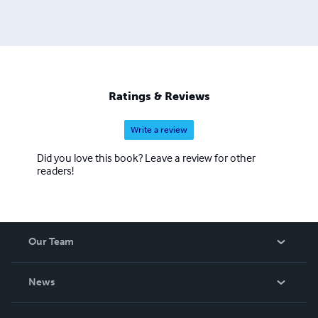
Ratings & Reviews
Write a review
Did you love this book? Leave a review for other
readers!
Our Team
About Us
News
Careers
In The News