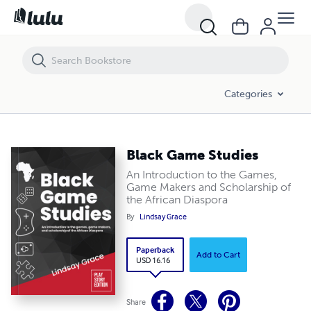
Categories
Black Game Studies
An Introduction to the Games,
Game Makers and Scholarship of
the African Diaspora
By
Lindsay Grace
Paperback
Add to Cart
USD 16.16
Share