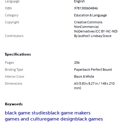
Language
English
ISBN
9781300604846
Category
Education & Language
Copyright
Creative Commons
NonCommercial,
NoDerivatives (CC BY-NC-ND)
Contributors
By (author): Lindsay Grace
Specifications
Pages
206
Binding Type
Paperback Perfect Bound
Interior Color
Black & White
Dimensions
A5 (5.83 x 8.27 in / 148 x 210
mm)
Keywords
black game studies
black game makers
games and culture
game design
black games