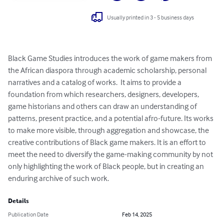
Usually printed in 3 - 5 business days
Black Game Studies introduces the work of game makers from 
the African diaspora through academic scholarship, personal 
narratives and a catalog of works.  It aims to provide a 
foundation from which researchers, designers, developers, 
game historians and others can draw an understanding of 
patterns, present practice, and a potential afro-future. Its works 
to make more visible, through aggregation and showcase, the 
creative contributions of Black game makers. It is an effort to 
meet the need to diversify the game-making community by not 
only highlighting the work of Black people, but in creating an 
enduring archive of such work.
Details
Publication Date
Feb 14, 2025