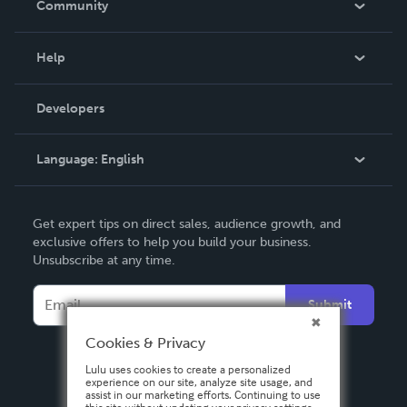
Community
Events
Blog
Help
Videos
Order Lookup
Developers
Podcast
Knowledge Base
Language:
English
Contact Support
English
Get expert tips on direct sales, audience growth, and
Deutsch
exclusive offers to help you build your business.
Unsubscribe at any time.
Français
Italiano
Submit
Español
Cookies & Privacy
Lulu uses cookies to create a personalized
experience on our site, analyze site usage, and
assist in our marketing efforts. Continuing to use