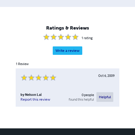
Ratings & Reviews
1
rating
Write a review
1
Review
Oct 6, 2009
by
Nelson Lai
0
people
Helpful
found this helpful
Report this review