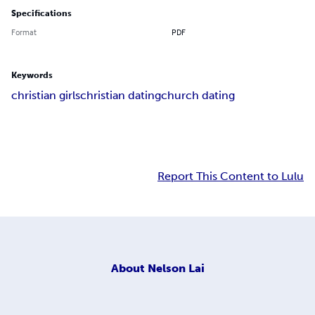
Specifications
Format
PDF
Keywords
christian girls
christian dating
church dating
Report This Content to Lulu
About
Nelson Lai