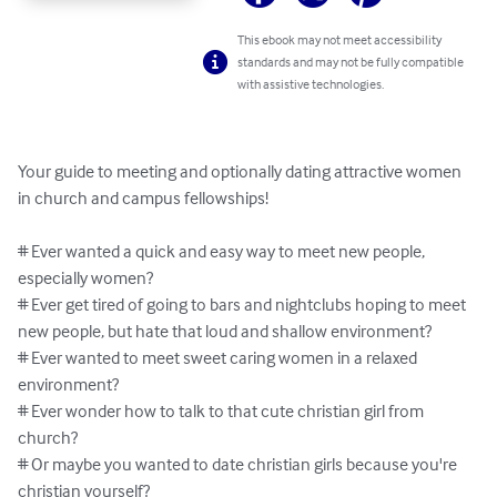
This ebook may not meet accessibility
standards and may not be fully compatible
with assistive technologies.
Your guide to meeting and optionally dating attractive women 
in church and campus fellowships!

# Ever wanted a quick and easy way to meet new people, 
especially women?

# Ever get tired of going to bars and nightclubs hoping to meet 
new people, but hate that loud and shallow environment?

# Ever wanted to meet sweet caring women in a relaxed 
environment?

# Ever wonder how to talk to that cute christian girl from 
church?

# Or maybe you wanted to date christian girls because you're 
christian yourself?
