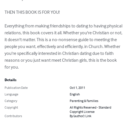
THEN THIS BOOK IS FOR YOU!

Everything from making friendships to dating to having physical 
relations, this book covers it all. Whether you're Christian or not, 
it doesn't matter. This is a no-nonsense guide to meeting the 
people you want, effectively and efficiently, in Church. Whether 
you're specifically interested in Christian dating due to faith 
reasons or you just want meet Christian girls, this is the book 
for you.
Details
Publication Date
Oct 1, 2011
Language
English
Category
Parenting & Families
Copyright
All Rights Reserved - Standard
Copyright License
Contributors
By (author): Link