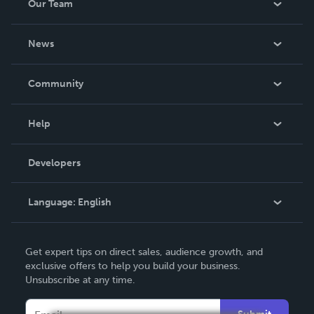
Our Team
About Us
News
Careers
In The News
Community
Events
Blog
Help
Videos
Order Lookup
Developers
Podcast
Knowledge Base
Language:
English
Contact Support
English
Get expert tips on direct sales, audience growth, and
Deutsch
exclusive offers to help you build your business.
Unsubscribe at any time.
Français
Italiano