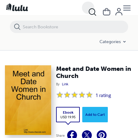
Meet and Date Women in Church
Categories
Meet and Date Women in
Church
By
Link
1
rating
Ebook
Add to Cart
USD 19.95
Share