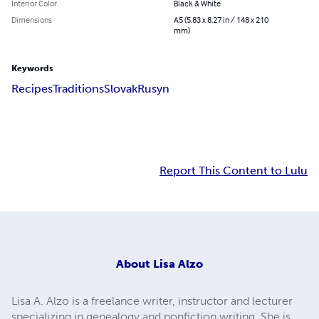
Interior Color
Black & White
Dimensions
A5 (5.83 x 8.27 in / 148 x 210
mm)
Keywords
Recipes
Traditions
Slovak
Rusyn
Report This Content to Lulu
About
Lisa Alzo
Lisa A. Alzo is a freelance writer, instructor and lecturer
specializing in genealogy and nonfiction writing. She is