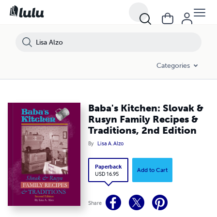
Categories
Baba's Kitchen: Slovak &
Rusyn Family Recipes &
Traditions, 2nd Edition
By
Lisa A. Alzo
Paperback
Add to Cart
USD 16.95
Share