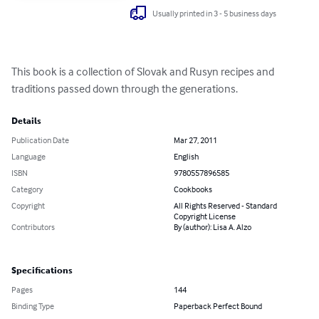
Usually printed in 3 - 5 business days
This book is a collection of Slovak and Rusyn recipes and 
traditions passed down through the generations.
Details
Publication Date
Mar 27, 2011
Language
English
ISBN
9780557896585
Category
Cookbooks
Copyright
All Rights Reserved - Standard
Copyright License
Contributors
By (author): Lisa A. Alzo
Specifications
Pages
144
Binding Type
Paperback Perfect Bound