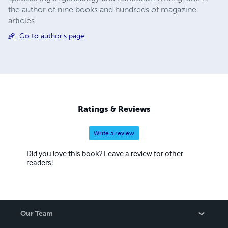
the author of nine books and hundreds of magazine
articles.
Go to author's page
Ratings & Reviews
Write a review
Did you love this book? Leave a review for other
readers!
Our Team