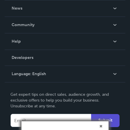
About Us
News
Careers
In The News
Community
Events
Blog
Help
Videos
Order Lookup
Developers
Podcast
Knowledge Base
Language:
English
Contact Support
English
Get expert tips on direct sales, audience growth, and
Deutsch
exclusive offers to help you build your business.
Unsubscribe at any time.
Français
Italiano
Submit
Español