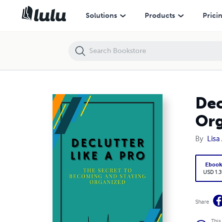
Declutter Like A Pro: The Secret To Becoming and Staying Organized
Solutions
Products
Prici
Dec
Or
By
Lisa
Eboo
USD 1.3
Share
This