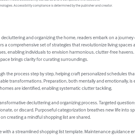
nologies. Accessibility compliance is determined by the publisher and creator.
to decluttering and organizing the home, readers embark on a journey o
 a comprehensive set of strategies that revolutionize living spaces a
ues, enabling individuals to envision harmonious, clutter-free havens
ace brings clarity for curating surroundings.

h the process step by step, helping craft personalized schedules that a
nable transformations. Preparation, both mentally and emotionally, is
homes are identified, enabling systematic clutter tackling.

transformative decluttering and organizing process. Targeted question
nate, or discard. Purposeful categorization breathes new life into spa
 on creating a mindful shopping list are shared.

ite with a streamlined shopping list template. Maintenance guidance 