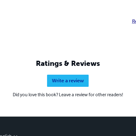
R
Ratings & Reviews
Write a review
Did you love this book? Leave a review for other readers!