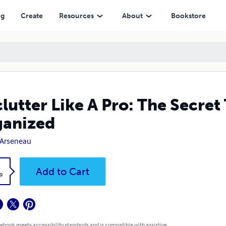
ng
Create
Resources
About
Bookstore
lutter Like A Pro: The Secre
ganized
 Arseneau
k
Add to Cart
9
 ebook meets accessibility standards and is compatible with assistive