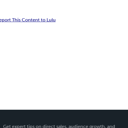
eport This Content to Lulu
Get expert tips on direct sales, audience growth, and