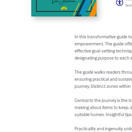
tech
In this transformative guide 
empowerment. The guide offers
effective goal-setting techniq
designating purpose to each sp
The guide walks readers throug
ensuring practical and sustai
journey. Distinct zones within 
Central to the journey is the 
making about items to keep, do
suitable homes. Insightful tips
Practicality and ingenuity un