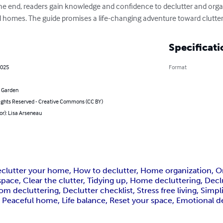
the end, readers gain knowledge and confidence to declutter and organ
ful homes. The guide promises a life-changing adventure toward clutte
Specificati
2025
Format
 Garden
ghts Reserved - Creative Commons (CC BY)
or): Lisa Arseneau
eclutter your home, How to declutter, Home organization, Org
pace, Clear the clutter, Tidying up, Home decluttering, Decl
 decluttering, Declutter checklist, Stress free living, Simplif
Peaceful home, Life balance, Reset your space, Emotional dec