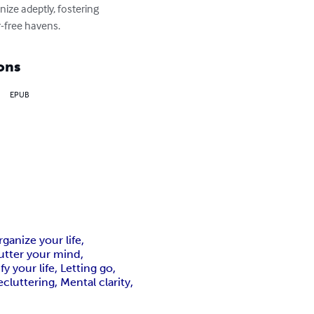
ize adeptly, fostering 
r-free havens.
ons
EPUB
anize your life,
utter your mind,
y your life, Letting go,
luttering, Mental clarity,