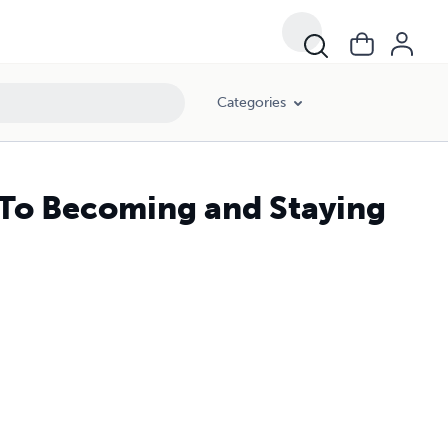
Categories
t To Becoming and Staying