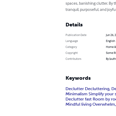
spaces, banishing clutter. By 
tranquil, purposeful, and joy
Details
Publication Date
Jun 26, 
Language
English
Category
Home &
Copyright
Some Ri
Contributors
By (auth
Keywords
Declutter Decluttering, D
Minimalism Simplify your s
Declutter fast Room by room
Mindful living Overwhelm, 