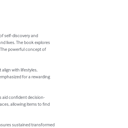
f self-discovery and 
nd lives. The book explores 
. The powerful concept of 
lign with lifestyles, 
 emphasized for a rewarding 
s aid confident decision-
ces, allowing items to find 
ensures sustained transformed 