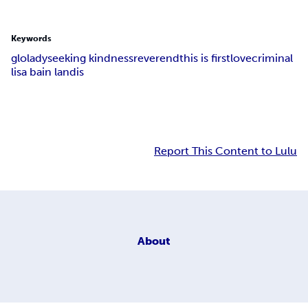
Keywords
glolady
seeking kindness
reverend
this is first
love
criminal
lisa bain landis
Report This Content to Lulu
About