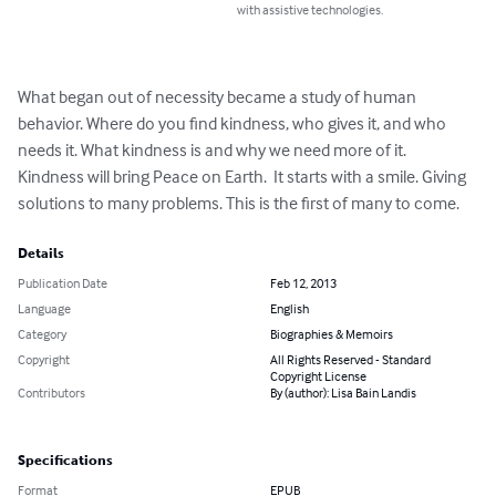
with assistive technologies.
What began out of necessity became a study of human 
behavior. Where do you find kindness, who gives it, and who 
needs it. What kindness is and why we need more of it. 
Kindness will bring Peace on Earth.  It starts with a smile. Giving 
solutions to many problems. This is the first of many to come.
Details
Publication Date
Feb 12, 2013
Language
English
Category
Biographies & Memoirs
Copyright
All Rights Reserved - Standard
Copyright License
Contributors
By (author): Lisa Bain Landis
Specifications
Format
EPUB