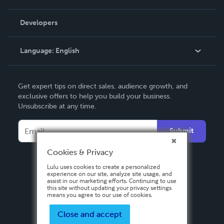
Videos
Order Lookup
Developers
Podcast
Knowledge Base
Language:
English
Contact Support
English
Get expert tips on direct sales, audience growth, and
Deutsch
exclusive offers to help you build your business.
Unsubscribe at any time.
Français
Italiano
Submit
Español
Cookies & Privacy
Lulu uses cookies to create a personalized
experience on our site, analyze site usage, and
assist in our marketing efforts. Continuing to use
this site without updating your privacy settings
means you agree to our use of cookies.
Close and accept