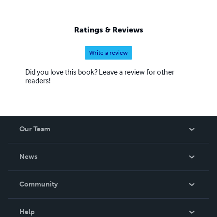
Ratings & Reviews
Write a review
Did you love this book? Leave a review for other
readers!
Our Team
About Us
News
Careers
In The News
Community
Events
Blog
Help