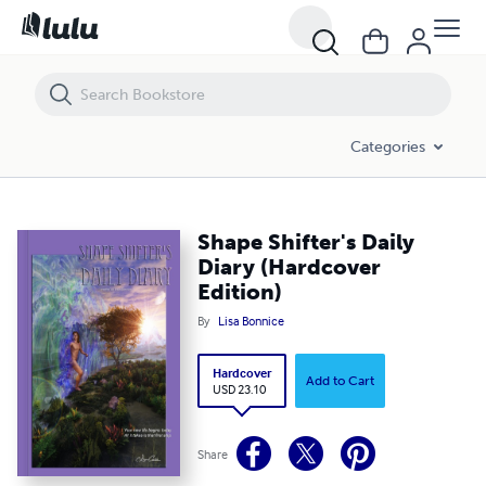
Shape Shifter's Daily Diary (Hardcover Edition)
Categories
Shape Shifter's Daily
Diary (Hardcover
Edition)
By
Lisa Bonnice
Hardcover
Add to Cart
USD 23.10
Share