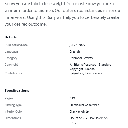
know you are thin to lose weight. You must know you are a 
winner in order to triumph. Our outer circumstances mirror our 
inner world. Using this Diary will help you to deliberately create 
your desired outcome.
Details
Publication Date
Jul 24, 2009
Language
English
Category
Personal Growth
Copyright
All Rights Reserved - Standard
Copyright License
Contributors
By (author): Lisa Bonnice
Specifications
Pages
212
Binding Type
Hardcover Case Wrap
Interior Color
Black & White
Dimensions
US Trade (6 x 9 in / 152 x 229
mm)