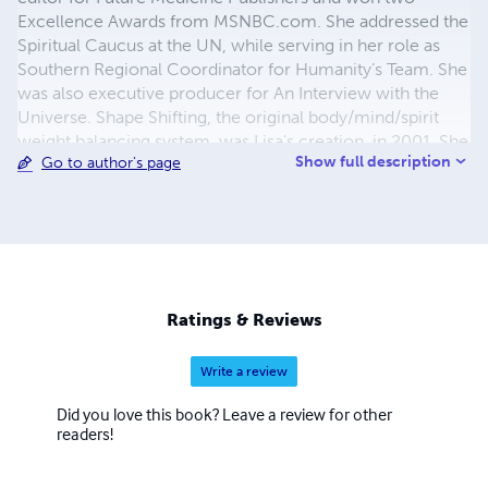
Excellence Awards from MSNBC.com. She addressed the
Spiritual Caucus at the UN, while serving in her role as
Southern Regional Coordinator for Humanity’s Team. She
was also executive producer for An Interview with the
Universe. Shape Shifting, the original body/mind/spirit
weight balancing system, was Lisa's creation, in 2001. She
Show full description
Go to author's page
lost 50 lbs. while writing the book. There have been other
books and programs like it since then, but Lisa's Shape
Shifting & Daily Diary were ground-breakers. Shape
Shifting includes a foreword by Neale Donald Walsch. Her
radio show, Shape Shifting with Lisa Bonnice, featured
interviews with experts in human consciousness like
Neale, Lynne McTaggart and Apollo 14 astronaut and
Ratings & Reviews
founder of the Institute of Noetic Science, Edgar Mitchell
Write a review
Did you love this book? Leave a review for other
readers!