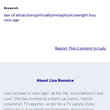
Keywords
law of attraction
spirituality
metaphysics
weight loss
new age
Report This Content to Lulu
About
Lisa Bonnice
Lisa has been a "new ager" all her life, since before it was
cool. She has worked as a stand-up comic, humor
columnist, TV reporter, writer for a TV variety show,
editor for Future Medicine Publishers and won two