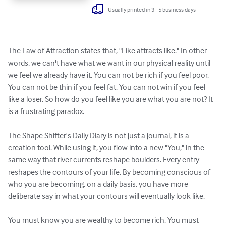
Usually printed in 3 - 5 business days
The Law of Attraction states that, "Like attracts like." In other 
words, we can't have what we want in our physical reality until 
we feel we already have it. You can not be rich if you feel poor. 
You can not be thin if you feel fat. You can not win if you feel 
like a loser. So how do you feel like you are what you are not? It 
is a frustrating paradox. 

The Shape Shifter's Daily Diary is not just a journal, it is a 
creation tool. While using it, you flow into a new "You," in the 
same way that river currents reshape boulders. Every entry 
reshapes the contours of your life. By becoming conscious of 
who you are becoming, on a daily basis, you have more 
deliberate say in what your contours will eventually look like.

You must know you are wealthy to become rich. You must 