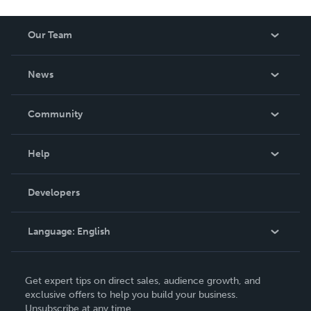
Our Team
About Us
News
Careers
In The News
Community
Events
Blog
Help
Videos
Order Lookup
Developers
Podcast
Knowledge Base
Language:
English
Contact Support
English
Get expert tips on direct sales, audience growth, and
Deutsch
exclusive offers to help you build your business.
Unsubscribe at any time.