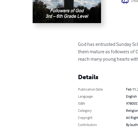
Usua
God has entrusted Sunday Scho
them mature as followers of Chr
reach many young hearts with
Details
Publication Date
Feb 11,
Language
English
ISBN
978055
Category
Religion
Copyright
All Righ
Contributors
By (auth