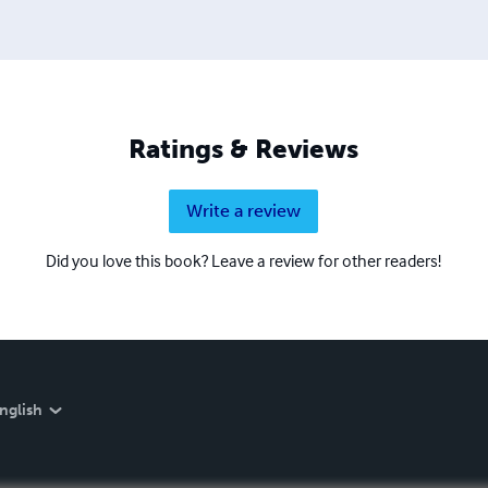
Ratings & Reviews
Write a review
Did you love this book? Leave a review for other readers!
nglish