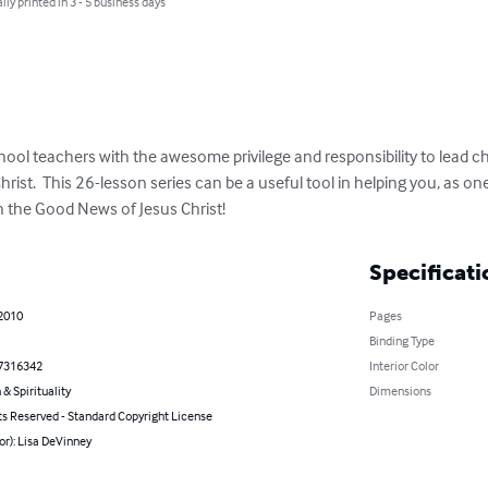
lly printed in 3 - 5 business days
ol teachers with the awesome privilege and responsibility to lead chi
ist.  This 26-lesson series can be a useful tool in helping you, as one
 the Good News of Jesus Christ!
Specificati
 2010
Pages
Binding Type
7316342
Interior Color
 & Spirituality
Dimensions
ts Reserved - Standard Copyright License
or): Lisa DeVinney