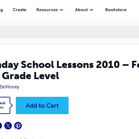
evel
ng
Create
Resources
About
Bookstore
day School Lessons 2010 – F
 Grade Level
 DeVinney
ack
Add to Cart
.99