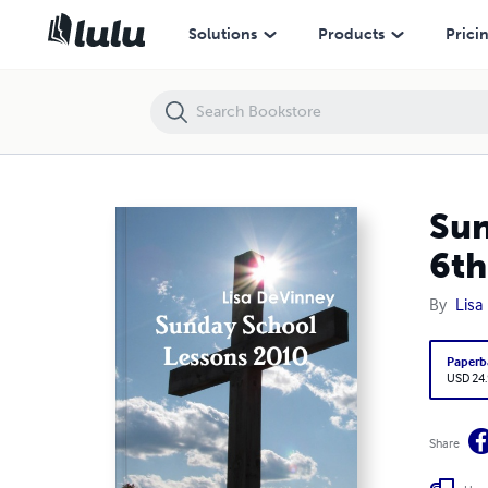
Sunday School Lessons 2010 – Followers of God – 3rd – 6th Grade L
Solutions
Products
Prici
Sun
6th
By
Lisa
Paperb
USD 24
Share