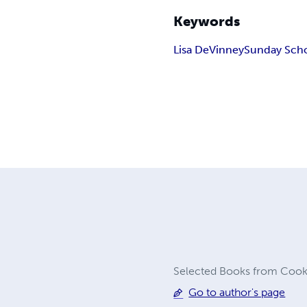
Keywords
Lisa DeVinney
Sunday Sch
Selected Books from Cook C
Go to author's page