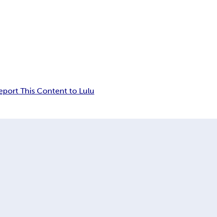
eport This Content to Lulu