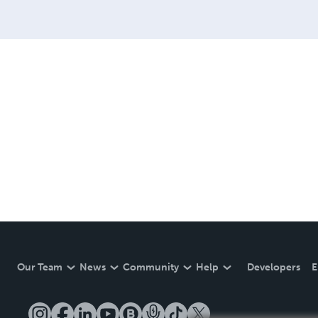
Our Team
News
Community
Help
Developers
E