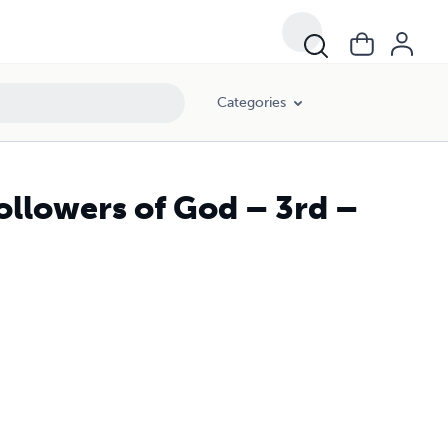
Categories
ollowers of God – 3rd –