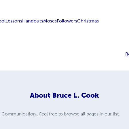
ool
Lessons
Handouts
Moses
Followers
Christmas
R
About
Bruce L. Cook
ommunication.. Feel free to browse all pages in our list.