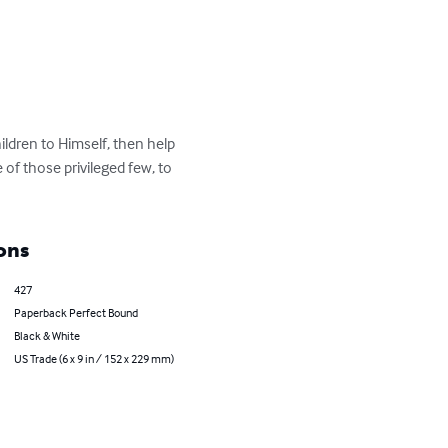
ldren to Himself, then help 
 of those privileged few, to 
ons
427
Paperback Perfect Bound
Black & White
US Trade (6 x 9 in / 152 x 229 mm)