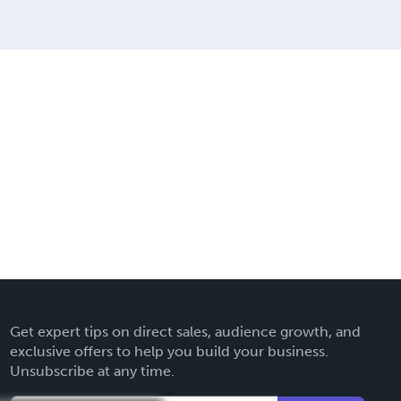
Get expert tips on direct sales, audience growth, and
exclusive offers to help you build your business.
Unsubscribe at any time.