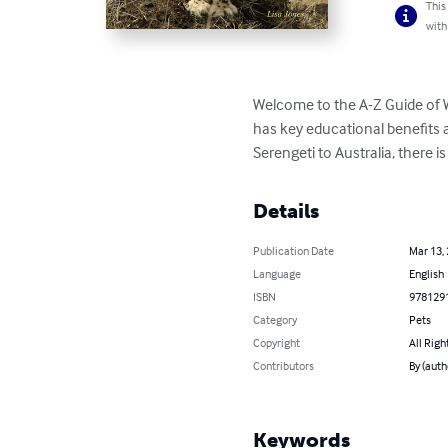
This
with
Welcome to the A-Z Guide of W
has key educational benefits an
Serengeti to Australia, there i
Details
Publication Date
Mar 13,
Language
English
ISBN
978129
Category
Pets
Copyright
All Righ
Contributors
By (auth
Keywords