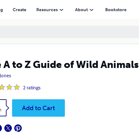
ng
Create
Resources
About
Bookstore
 A to Z Guide of Wild Animals
 Jones
2
ratings
k
Add to Cart
1