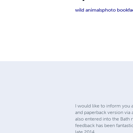
wild animals
photo book
fa
I would like to inform you 
and paperback version via 
also entered into the Bath
feedback has been fantasti
late 2014.