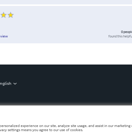
0
peopl
found this helpfu
eview
nglish
personalized experience on our site, analyze site usage, and assist in our marketing e
ivacy settings means you agree to our use of cookies.