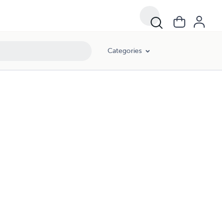
Categories