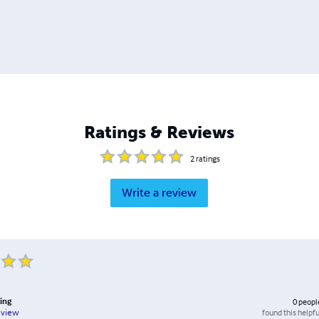
Ratings & Reviews
2
ratings
Write a review
ving
0
peopl
found this helpfu
eview