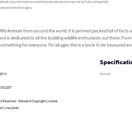
 ebook may not meet accessibility standards and may not be fully compatible
 assistive technologies.
ild Animals from around the world. It is jammed packed full of facts 
d is dedicated to all the budding wildlife enthusiasts out there. From 
s something for everyone. For all ages this is a book to be treasured a
Specificati
 2013
Format
1352207
ts Reserved - Standard Copyright License
or): Lisa Jones