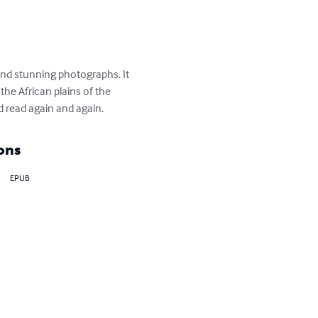
and stunning photographs. It 
the African plains of the 
nd read again and again.
ons
EPUB