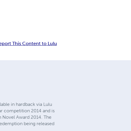
eport This Content to Lulu
lable in hardback via Lulu
ar competition 2014 and is
gh Novel Award 2014. The
 Redemption being released