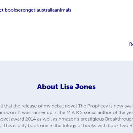
ct book
serengeti
australia
animals
R
About
Lisa Jones
all that the release of my debut novel The Prophecy is now avai
amazon. It was runner up in the M.A.R.S social author of the ye
 novel award 2014 as well as Amazon's prestigious Breakthrou
c. This is only book one in the trilogy of books with book two