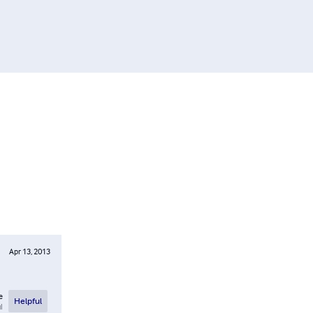
Apr 13, 2013
e
Helpful
l