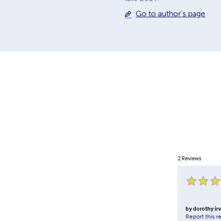
Go to author's page
2
Reviews
by
dorothy ir
Report this r