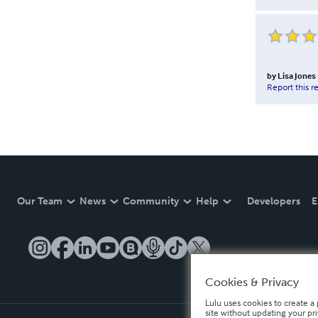
by
Lisa Jones
Report this r
Our Team
News
Community
Help
Developers
E
Cookies & Privacy
Lulu uses cookies to create a 
site without updating your pr