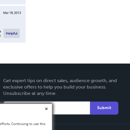
Mar 18, 2013
e
Helpful
l
Get expert tips on direct sales, audience growth, and
exclusive offers to help you build your business.
Unsubscribe at any time.
Submit
fforts. Continuing to use this