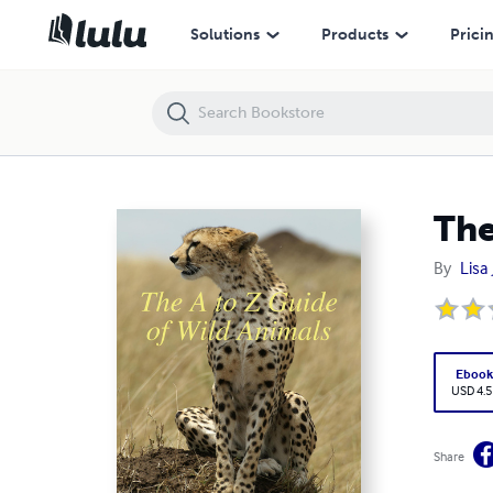
The A to Z Guide of Wild Animals
Solutions
Products
Prici
The
By
Lisa
Eboo
USD 4.5
Share