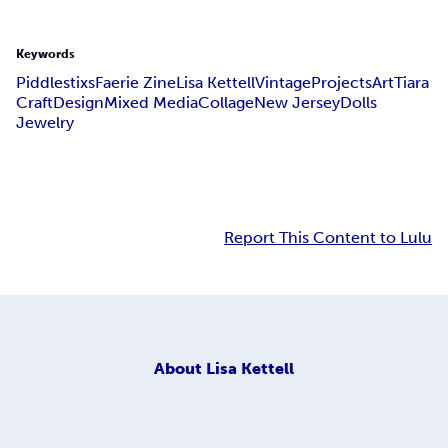
Keywords
Piddlestixs
Faerie Zine
Lisa Kettell
Vintage
Projects
Art
Tiara
Craft
Design
Mixed Media
Collage
New Jersey
Dolls
Jewelry
Report This Content to Lulu
About
Lisa Kettell