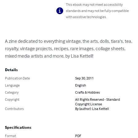
This ebook may not meet accessibility
standards and may not be fully compatible
with assistive technologies.
A zine dedicated to everything vintage, the arts, dolls, tiara's, tea, 
royalty, vintage projects, recipes, rare images, collage sheets, 
mixed media artists and more, by Lisa Kettell!
Details
Publication Date
Sep 30, 2011
Language
English
Category
Crafts & Hobbies
Copyright
All Rights Reserved - Standard
Copyright License
Contributors
By (author): Lisa Kettell
Specifications
Format
PDF