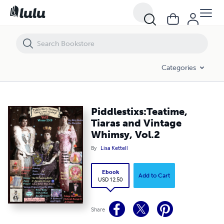
Piddlestixs:Teatime, Tiaras and Vintage Whimsy, Vol.2
Categories
Piddlestixs:Teatime,
Tiaras and Vintage
Whimsy, Vol.2
By
Lisa Kettell
Ebook
Add to Cart
USD 12.50
Share