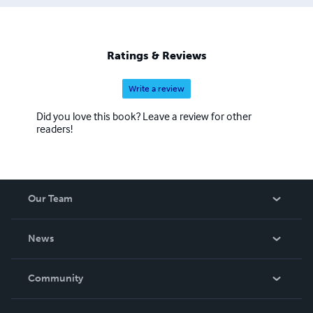
Ratings & Reviews
Write a review
Did you love this book? Leave a review for other
readers!
Our Team
About Us
News
Careers
In The News
Community
Events
Blog