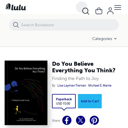
Do You Believe Everything You Think?
Categories
Do You Believe
Everything You Think?
Finding the Path to Joy
By
Lisa Layman Tiernan
Michael E. Maine
Paperback
Add to Cart
USD 15.00
Share