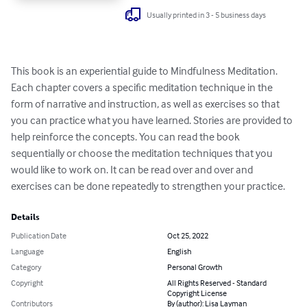
Usually printed in 3 - 5 business days
This book is an experiential guide to Mindfulness Meditation. 
Each chapter covers a specific meditation technique in the 
form of narrative and instruction, as well as exercises so that 
you can practice what you have learned. Stories are provided to 
help reinforce the concepts. You can read the book 
sequentially or choose the meditation techniques that you 
would like to work on. It can be read over and over and 
exercises can be done repeatedly to strengthen your practice.
Details
Publication Date
Oct 25, 2022
Language
English
Category
Personal Growth
Copyright
All Rights Reserved - Standard
Copyright License
Contributors
By (author): Lisa Layman