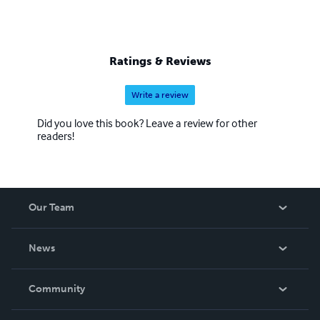
Ratings & Reviews
Write a review
Did you love this book? Leave a review for other
readers!
Our Team
About Us
News
Careers
In The News
Community
Events