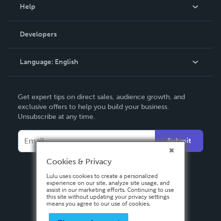
Blog
Help
Videos
Order Lookup
Developers
Podcast
Knowledge Base
Language:
English
Contact Support
English
Get expert tips on direct sales, audience growth, and
Deutsch
exclusive offers to help you build your business.
Unsubscribe at any time.
Français
Italiano
Submit
Español
Cookies & Privacy
Lulu uses cookies to create a personalized
experience on our site, analyze site usage, and
assist in our marketing efforts. Continuing to use
this site without updating your privacy settings
means you agree to our use of cookies.