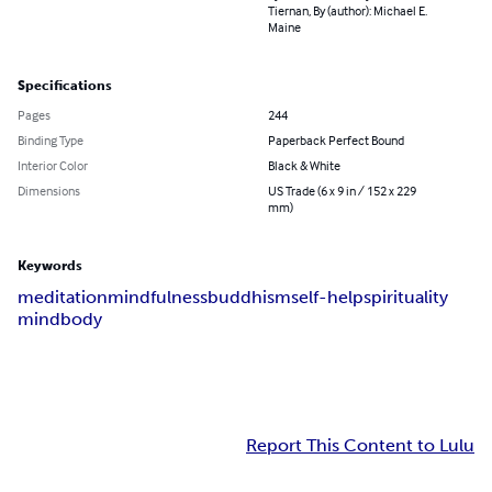
Tiernan, By (author): Michael E.
Maine
Specifications
Pages
244
Binding Type
Paperback Perfect Bound
Interior Color
Black & White
Dimensions
US Trade (6 x 9 in / 152 x 229
mm)
Keywords
meditation
mindfulness
buddhism
self-help
spirituality
mind
body
Report This Content to Lulu