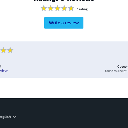
1
rating
Write a review
l
0
peopl
found this helpfu
eview
nglish