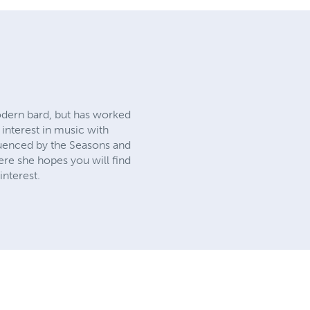
modern bard, but has worked
interest in music with
fluenced by the Seasons and
ere she hopes you will find
interest.