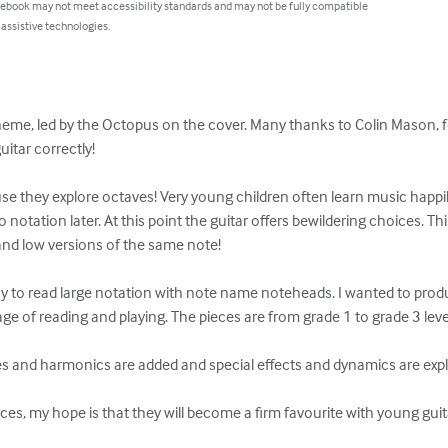
 ebook may not meet accessibility standards and may not be fully compatible
 assistive technologies.
heme, led by the Octopus on the cover. Many thanks to Colin Mason, f
tar correctly!

use they explore octaves! Very young children often learn music happ
notation later. At this point the guitar offers bewildering choices. Th
and low versions of the same note!

y to read large notation with note name noteheads. I wanted to produ
age of reading and playing. The pieces are from grade 1 to grade 3 level.
tes and harmonics are added and special effects and dynamics are explo
eces, my hope is that they will become a firm favourite with young guita