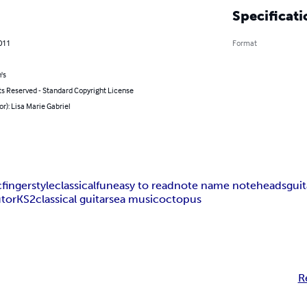
Specificati
011
Format
's
ts Reserved - Standard Copyright License
or): Lisa Marie Gabriel
c
fingerstyle
classical
fun
easy to read
note name noteheads
gui
utor
KS2
classical guitar
sea music
octopus
R