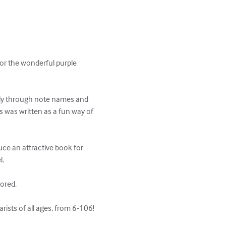
or the wonderful purple 
ily through note names and 
is was written as a fun way of 
ce an attractive book for 
 

red. 

rists of all ages, from 6-106!