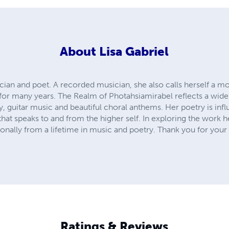
About
Lisa Gabriel
ician and poet. A recorded musician, she also calls herself a 
for many years. The Realm of Photahsiamirabel reflects a wide 
y, guitar music and beautiful choral anthems. Her poetry is in
hat speaks to and from the higher self. In exploring the work h
nally from a lifetime in music and poetry. Thank you for your 
Ratings & Reviews