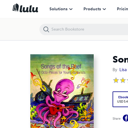
Songs of the Reef - 8 Octo-Pieces for Young Guitarists
Solutions
Products
Prici
Son
By
Lisa
Eboo
USD 5.4
Share