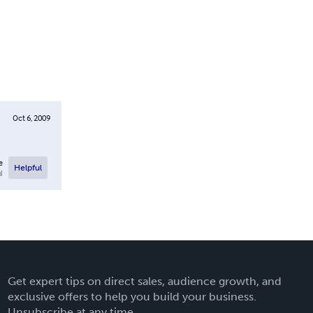
Oct 6, 2009
e
Helpful
l
Get expert tips on direct sales, audience growth, and
exclusive offers to help you build your business.
Unsubscribe at any time.