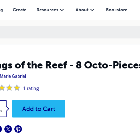
ng
Create
Resources
About
Bookstore
gs of the Reef - 8 Octo-Piece
 Marie Gabriel
1
rating
k
Add to Cart
8