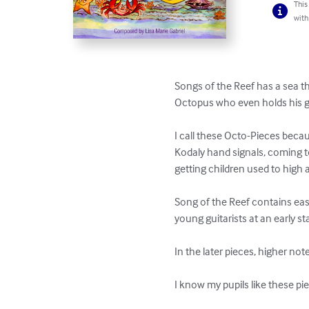
This
with
Songs of the Reef has a sea t
Octopus who even holds his gui
I call these Octo-Pieces beca
Kodaly hand signals, coming to 
getting children used to high 
Song of the Reef contains eas
young guitarists at an early st
In the later pieces, higher no
I know my pupils like these pi