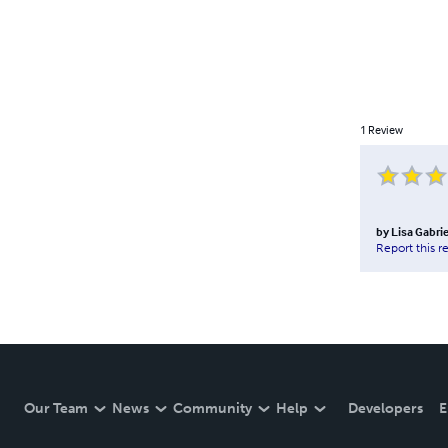
1
Review
by
Lisa Gabrie
Report this r
Our Team
News
Community
Help
Developers
E