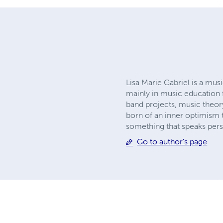
Lisa Marie Gabriel is a mus
mainly in music education 
band projects, music theor
born of an inner optimism t
something that speaks perso
Go to author's page