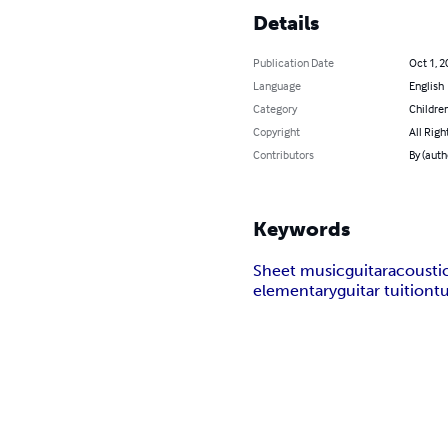
Details
Publication Date
Oct 1, 2
Language
English
Category
Children
Copyright
All Righ
Contributors
By (auth
Keywords
Sheet music
guitar
acousti
elementary
guitar tuition
t