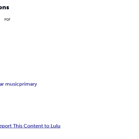
ons
PDF
tar music
primary
eport This Content to Lulu