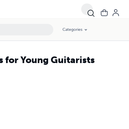
Categories
s for Young Guitarists