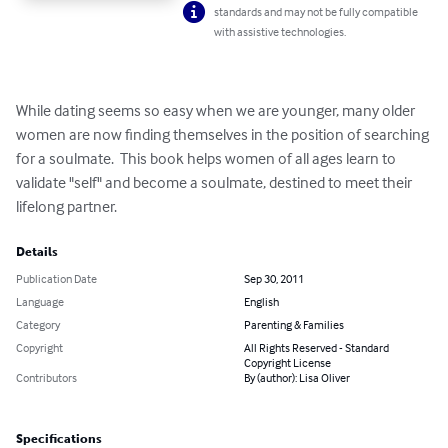
standards and may not be fully compatible
with assistive technologies.
While dating seems so easy when we are younger, many older 
women are now finding themselves in the position of searching 
for a soulmate.  This book helps women of all ages learn to 
validate "self" and become a soulmate, destined to meet their 
lifelong partner.
Details
Publication Date
Sep 30, 2011
Language
English
Category
Parenting & Families
Copyright
All Rights Reserved - Standard
Copyright License
Contributors
By (author): Lisa Oliver
Specifications