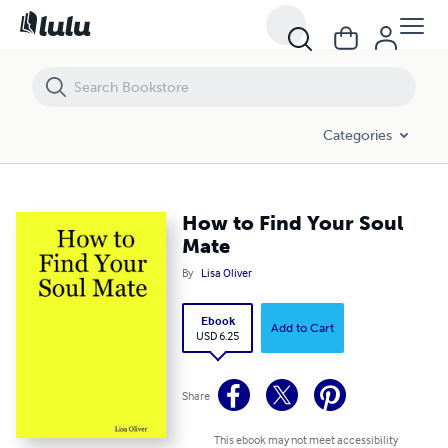
How to Find Your Soul Mate
Categories
How to Find Your Soul
Mate
By
Lisa Oliver
Ebook
Add to Cart
USD 6.25
Share
This ebook may not meet accessibility