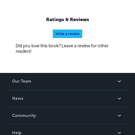
Ratings & Reviews
Write a review
Did you love this book? Leave a review for other
readers!
Our Team
About Us
News
Careers
In The News
Community
Events
Blog
Help