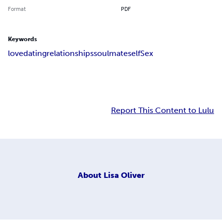
Format
PDF
Keywords
love
dating
relationships
soulmate
self
Sex
Report This Content to Lulu
About
Lisa Oliver