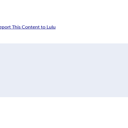
eport This Content to Lulu