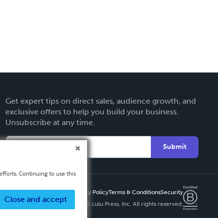
Get expert tips on direct sales, audience growth, and
exclusive offers to help you build your business.
Unsubscribe at any time.
Submit
fforts. Continuing to use this
Privacy Policy
Terms & Conditions
Security
Close and accept
Copyright ©
2026 Lulu Press, Inc. All rights reserved.