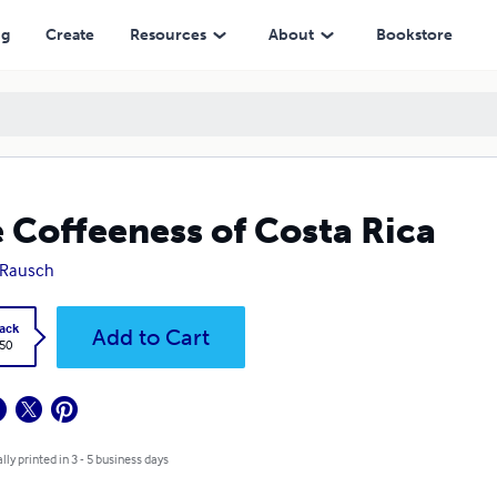
ng
Create
Resources
About
Bookstore
 Coffeeness of Costa Rica
 Rausch
ack
Add to Cart
.50
lly printed in 3 - 5 business days