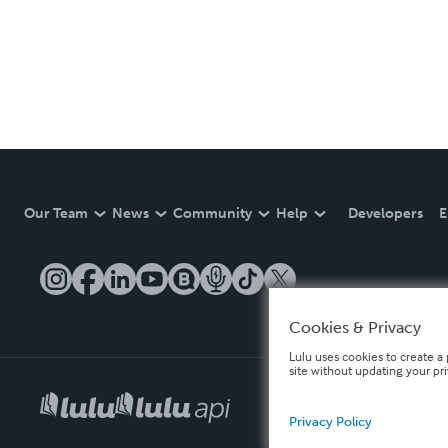
Our Team
News
Community
Help
Developers
E
Cookies & Privacy
Lulu uses cookies to create a 
site without updating your pr
Privacy Policy