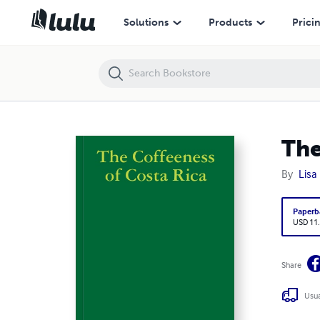
The Coffeeness of Costa Rica
Solutions
Products
Prici
The
By
Lisa
Paperb
USD 11
Share
Usua