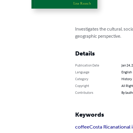
Investigates the cultural, soci
geographic perspective.
Details
Publication Date
Jan 24, 
Language
English
Category
History
Copyright
All Righ
Contributors
By (auth
Keywords
coffee
Costa Rica
national 