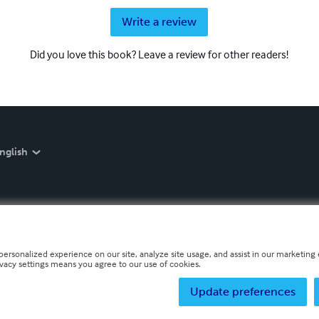
Write a review
Did you love this book? Leave a review for other readers!
nglish
personalized experience on our site, analyze site usage, and assist in our marketing e
ivacy settings means you agree to our use of cookies.
Update preferences