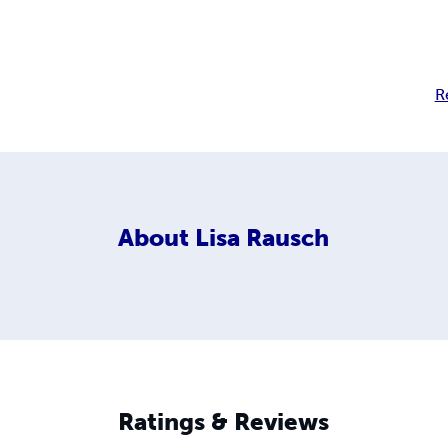
R
About
Lisa Rausch
Ratings & Reviews