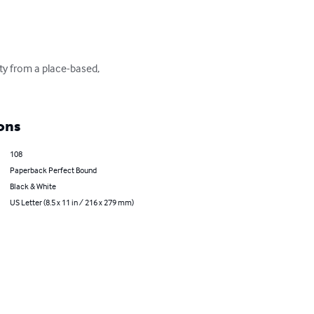
ity from a place-based, 
ons
108
Paperback Perfect Bound
Black & White
US Letter (8.5 x 11 in / 216 x 279 mm)