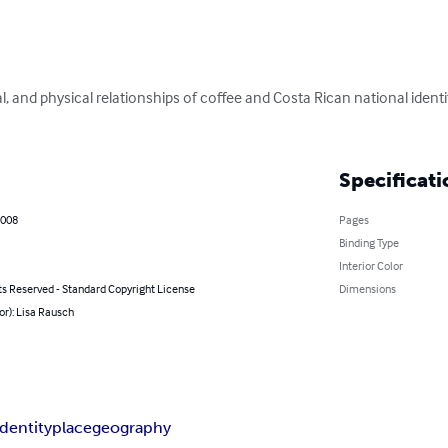
al, and physical relationships of coffee and Costa Rican national ident
Specificati
2008
Pages
Binding Type
Interior Color
ts Reserved - Standard Copyright License
Dimensions
or): Lisa Rausch
identity
place
geography