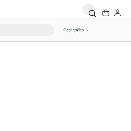
Categories