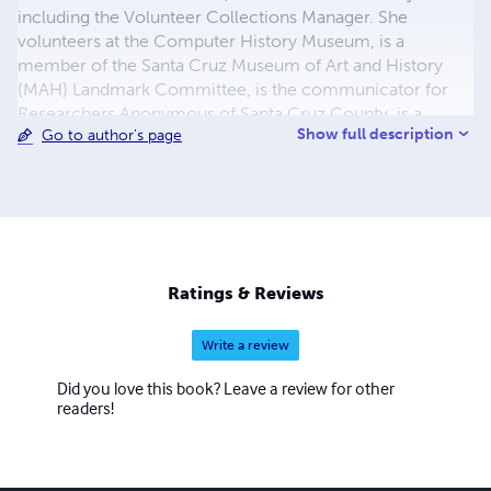
including the Volunteer Collections Manager. She
volunteers at the Computer History Museum, is a
member of the Santa Cruz Museum of Art and History
(MAH) Landmark Committee, is the communicator for
Researchers Anonymous of Santa Cruz County, is a
Show full description
Go to author's page
member of the MAH Publications Committee, and is the
editor for the MAH's upcoming History Journal No. 7.
Besides her published works, Lisa authored the successful
National Register of Historic Places nomination for the
Grace Episcopal Church Building that houses the San
Lorenzo Valley Museum, she is also a regular contributor
to the Santa Cruz Mountain Bulletin newspaper.
Ratings & Reviews
Write a review
Did you love this book? Leave a review for other
readers!