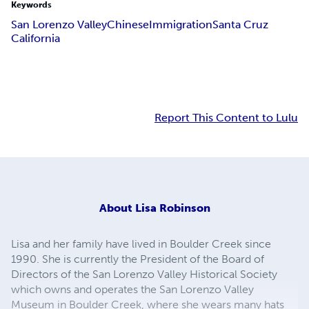
Keywords
San Lorenzo Valley
Chinese
Immigration
Santa Cruz
California
Report This Content to Lulu
About
Lisa Robinson
Lisa and her family have lived in Boulder Creek since
1990. She is currently the President of the Board of
Directors of the San Lorenzo Valley Historical Society
which owns and operates the San Lorenzo Valley
Museum in Boulder Creek, where she wears many hats