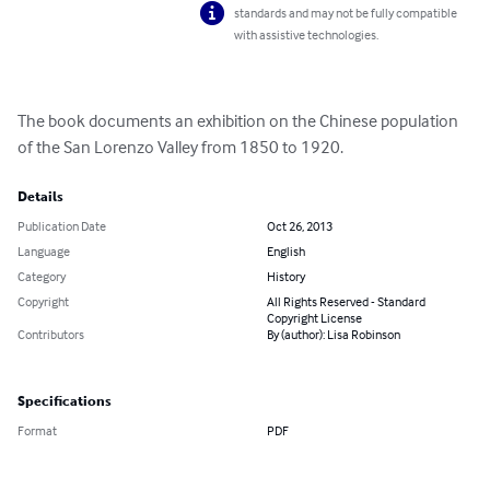
standards and may not be fully compatible
with assistive technologies.
The book documents an exhibition on the Chinese population 
of the San Lorenzo Valley from 1850 to 1920.
Details
Publication Date
Oct 26, 2013
Language
English
Category
History
Copyright
All Rights Reserved - Standard
Copyright License
Contributors
By (author): Lisa Robinson
Specifications
Format
PDF