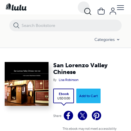
San Lorenzo Valley Chinese
Categories
San Lorenzo Valley
Chinese
By
Lisa Robinson
Ebook
Add to Cart
USD 0.00
Share
This ebook may not meet accessibility