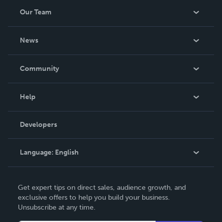
Our Team
About Us
News
Careers
In The News
Community
Events
Blog
Help
Videos
Order Lookup
Developers
Podcast
Knowledge Base
Language:
English
Contact Support
English
Get expert tips on direct sales, audience growth, and
Deutsch
exclusive offers to help you build your business.
Unsubscribe at any time.
Français