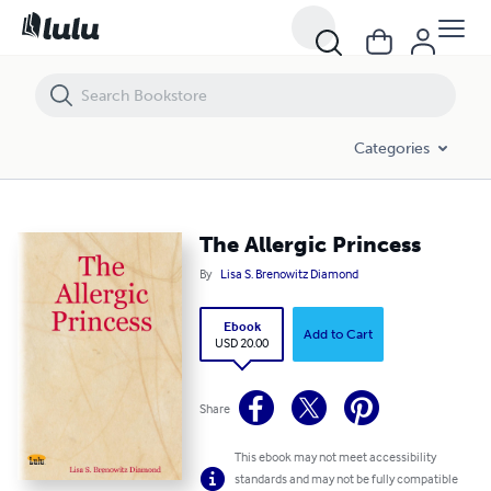
The Allergic Princess
Categories
The Allergic Princess
By
Lisa S. Brenowitz Diamond
Ebook
Add to Cart
USD 20.00
Share
This ebook may not meet accessibility
standards and may not be fully compatible