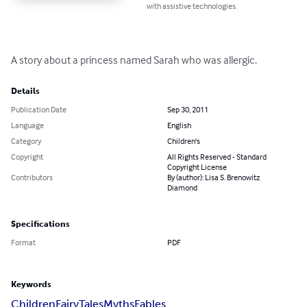
with assistive technologies.
A story about a princess named Sarah who was allergic.
Details
Publication Date
Sep 30, 2011
Language
English
Category
Children's
Copyright
All Rights Reserved - Standard
Copyright License
Contributors
By (author): Lisa S. Brenowitz
Diamond
Specifications
Format
PDF
Keywords
Children
Fairy
Tales
Myths
Fables