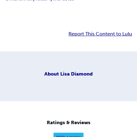
Report This Content to Lulu
About
Lisa Diamond
Ratings & Reviews