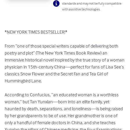
standards and may not be fully compatible
with assistive technologies.
*NEW YORK TIMES BESTSELLER!*

From “one of those special writers capable of delivering both 
poetry and plot” (The New York Times Book Review) an 
immersive historical novel inspired by the true story of a woman 
physician in 15th-century China—perfect for fans of Lisa See’s 
classics Snow Flower and the Secret Fan and Tea Girl of 
Hummingbird Lane.

According to Confucius, “an educated woman is a worthless 
woman,” but Tan Yunxian—born into an elite family, yet 
haunted by death, separations, and loneliness—is being raised 
by her grandparents to be of use. Her grandmother is one of 
only a handful of female doctors in China, and she teaches 
Yunxian the pillars of Chinese medicine, the Four Examinations