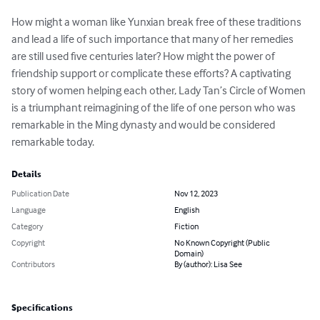
How might a woman like Yunxian break free of these traditions 
and lead a life of such importance that many of her remedies 
are still used five centuries later? How might the power of 
friendship support or complicate these efforts? A captivating 
story of women helping each other, Lady Tan’s Circle of Women 
is a triumphant reimagining of the life of one person who was 
remarkable in the Ming dynasty and would be considered 
remarkable today.
Details
Publication Date
Nov 12, 2023
Language
English
Category
Fiction
Copyright
No Known Copyright (Public
Domain)
Contributors
By (author): Lisa See
Specifications