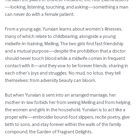
—looking, listening, touching, and asking—something a man 
can never do with a female patient.

From a young age, Yunxian learns about women’s illnesses, 
many of which relate to childbearing, alongside a young 
midwife-in-training, Meiling. The two girls find fast friendship 
and a mutual purpose—despite the prohibition that a doctor 
should never touch blood while a midwife comes in frequent 
contact with it—and they vow to be forever friends, sharing in 
each other’s joys and struggles. No mud, no lotus, they tell 
themselves: from adversity beauty can bloom.

But when Yunxian is sent into an arranged marriage, her 
mother-in-law forbids her from seeing Meiling and from helping 
the women and girls in the household. Yunxian is to act like a 
proper wife—embroider bound-foot slippers, recite poetry, give 
birth to sons, and stay forever within the walls of the family 
compound, the Garden of Fragrant Delights.
