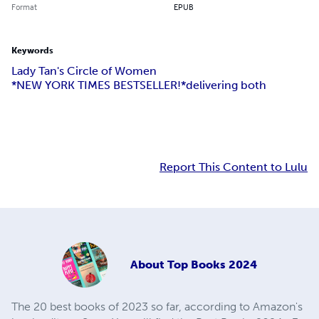
Format
EPUB
Keywords
Lady Tan's Circle of Women
*NEW YORK TIMES BESTSELLER!*
delivering both
Report This Content to Lulu
About
Top Books 2024
The 20 best books of 2023 so far, according to Amazon's