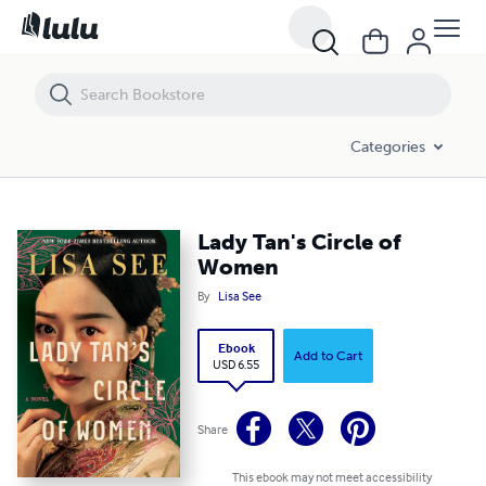
Lady Tan's Circle of Women
Categories
Lady Tan's Circle of
Women
By
Lisa See
Ebook
Add to Cart
USD 6.55
Share
This ebook may not meet accessibility