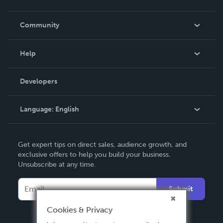
Careers
In The News
Community
Events
Blog
Help
Videos
Order Lookup
Developers
Podcast
Knowledge Base
Language:
English
Contact Support
English
Get expert tips on direct sales, audience growth, and
Deutsch
exclusive offers to help you build your business.
Unsubscribe at any time.
Français
Italiano
Submit
Español
Cookies & Privacy