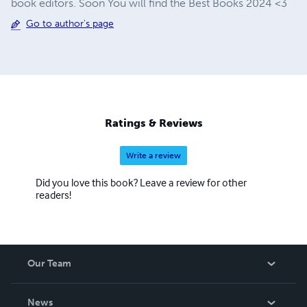
book editors. Soon You will find the Best Books 2024 <3
Go to author's page
Ratings & Reviews
Write a review
Did you love this book? Leave a review for other
readers!
Our Team
About Us
News