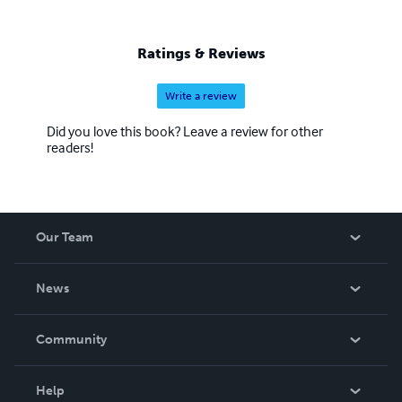
Ratings & Reviews
Write a review
Did you love this book? Leave a review for other
readers!
Our Team
About Us
News
Careers
In The News
Community
Events
Blog
Help