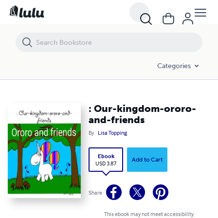
: Our-kingdom-ororo-and-friends
Categories
: Our-kingdom-ororo-
and-friends
By
Lisa Topping
Ebook
Add to Cart
USD 3.87
Share
This ebook may not meet accessibility