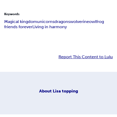
Keywords
Magical kingdom
unicorns
dragons
wolverine
owl
frog
friends forever
Living in harmony
Report This Content to Lulu
About
Lisa topping