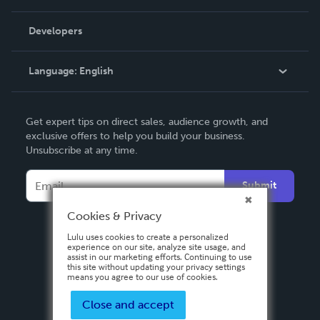
Videos
Order Lookup
Developers
Podcast
Knowledge Base
Language:
English
Contact Support
English
Get expert tips on direct sales, audience growth, and
Deutsch
exclusive offers to help you build your business.
Unsubscribe at any time.
Français
Italiano
Submit
Español
Cookies & Privacy
Lulu uses cookies to create a personalized
experience on our site, analyze site usage, and
assist in our marketing efforts. Continuing to use
this site without updating your privacy settings
means you agree to our use of cookies.
Close and accept