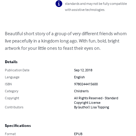
standards and may not be fully compatible
with assistive technologies.
Beautiful short story of a group of very different friends whom 
live peacefully in a kingdom long ago. With fun, bold, bright 
artwork for your little ones to feast their eyes on.
Details
Publication Date
Sep 12, 2018
Language
English
ISBN
9780244415600
Category
Children's
Copyright
All Rights Reserved - Standard
Copyright License
Contributors
By (author): Lisa Topping
Specifications
Format
EPUB