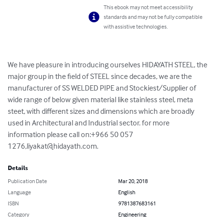
This ebook may not meet accessibility
standards and may not be fully compatible
with assistive technologies.
We have pleasure in introducing ourselves HIDAYATH STEEL, the 
major group in the field of STEEL since decades, we are the 
manufacturer of SS WELDED PIPE and Stockiest/Supplier of 
wide range of below given material like stainless steel, meta 
steet, with different sizes and dimensions which are broadly 
used in Architectural and Industrial sector. for more 
information please call on:+966 50 057 
1276,
liyakat@hidayath.com
.
Details
Publication Date
Mar 20, 2018
Language
English
ISBN
9781387683161
Category
Engineering