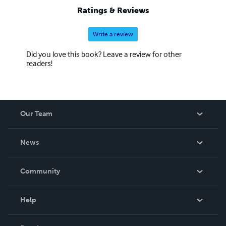
Ratings & Reviews
Write a review
Did you love this book? Leave a review for other
readers!
Our Team
About Us
News
Careers
In The News
Community
Events
Blog
Help
Videos
Order Lookup