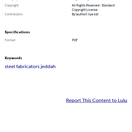
Copyright
All Rights Reserved - Standard
Copyright License
Contributors
By (author): liya kat
Specifications
Format
PDF
Keywords
steel fabricators jeddah
Report This Content to Lulu