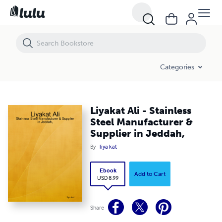
Liyakat Ali - Stainless Steel Manufacturer & Supplier in Jeddah,
Categories
Liyakat Ali - Stainless
Steel Manufacturer &
Supplier in Jeddah,
By
liya kat
Ebook
Add to Cart
USD 8.99
Share