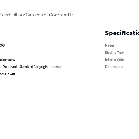
 exhibition: Gardens of Good and Evil
Specificati
2008
Pages
Binding Type
hotography
Interior Color
ts Reserved - Standard Copyright License
Dimensions
r): Liz Afif