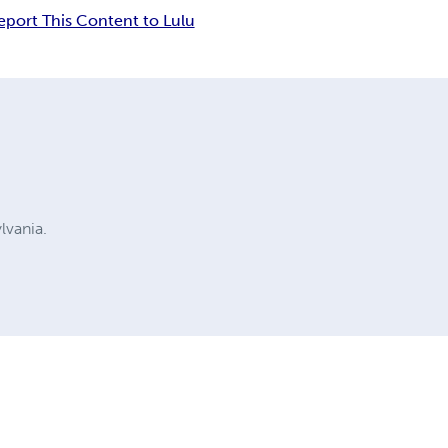
eport This Content to Lulu
ylvania.