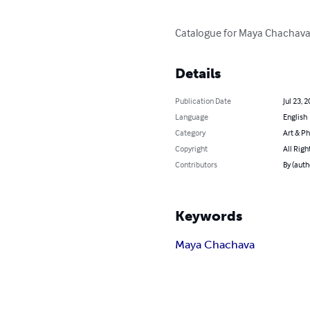
Catalogue for Maya Chachava's
Details
Publication Date
Jul 23, 
Language
English
Category
Art & P
Copyright
All Righ
Contributors
By (autho
Keywords
Maya Chachava