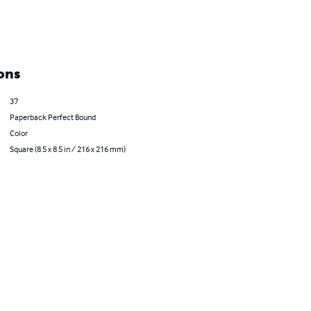
ons
37
Paperback Perfect Bound
Color
Square (8.5 x 8.5 in / 216 x 216 mm)