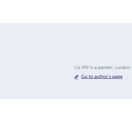
Liz Afif is a painter, curato
Go to author's page