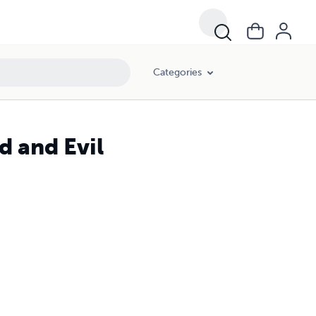
Categories
 and Evil