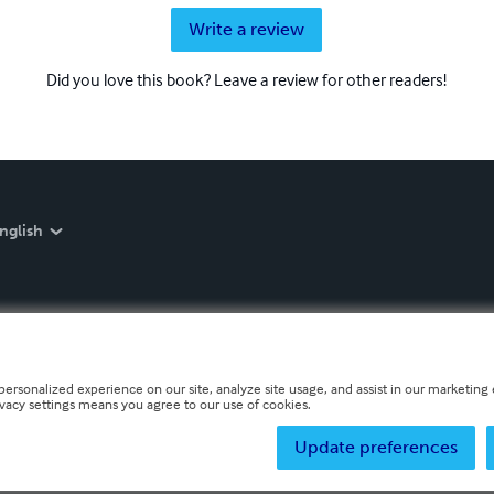
Write a review
Did you love this book? Leave a review for other readers!
nglish
personalized experience on our site, analyze site usage, and assist in our marketing e
ivacy settings means you agree to our use of cookies.
Update preferences