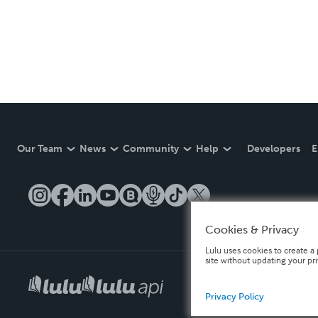
Our Team
News
Community
Help
Developers
E
Cookies & Privacy
Lulu uses cookies to create a 
site without updating your pr
Privacy Policy