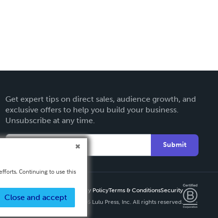
Get expert tips on direct sales, audience growth, and
exclusive offers to help you build your business.
Unsubscribe at any time.
Submit
fforts. Continuing to use this
Privacy Policy
Terms & Conditions
Security
Close and accept
Copyright ©
2026 Lulu Press, Inc. All rights reserved.