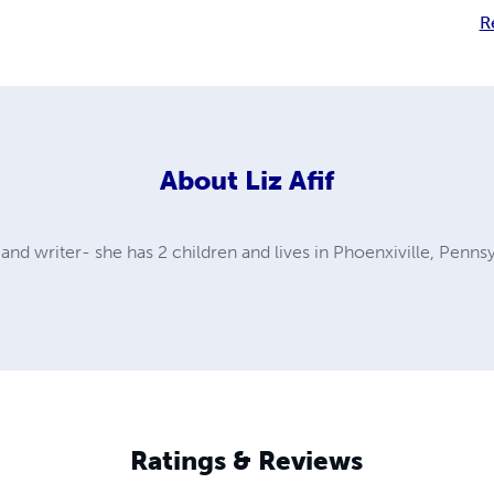
R
About
Liz Afif
r, and writer- she has 2 children and lives in Phoenxiville, Penns
Ratings & Reviews