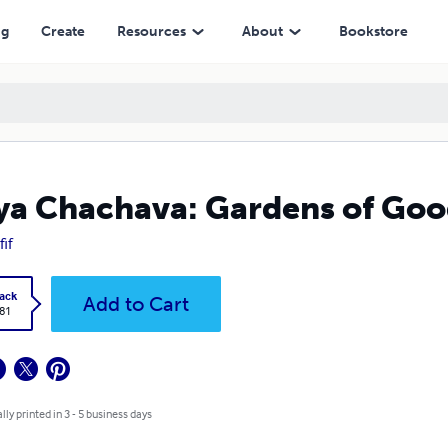
ng
Create
Resources
About
Bookstore
a Chachava: Gardens of Good
fif
ack
Add to Cart
.81
lly printed in 3 - 5 business days