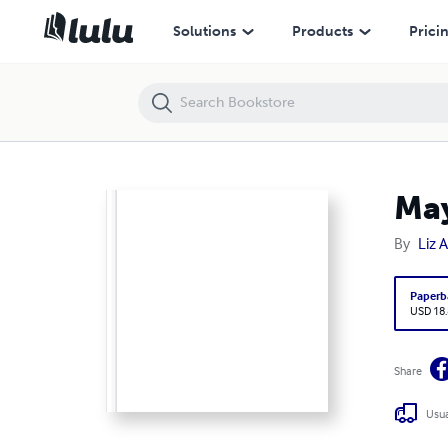
Maya Chachava: Gardens of Good and Evil
Solutions
Products
Prici
May
By
Liz A
Paperb
USD 18
Share
Usua