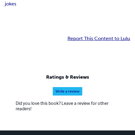
jokes
Report This Content to Lulu
Ratings & Reviews
Write a review
Did you love this book? Leave a review for other
readers!