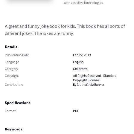
with assistive technologies.
A great and funny joke book for kids. This book has all sorts of 
different jokes. The jokes are funny.
Details
Publication Date
Feb 22, 2013
Language
English
Category
Children's
Copyright
All Rights Reserved - Standard
Copyright License
Contributors
By (author): Liz Banker
Specifications
Format
PDF
Keywords