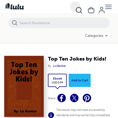
Top Ten Jokes by Kids!
Categories
Top Ten Jokes by Kids!
By
Liz Banker
Ebook
Add to Cart
USD 0.99
Share
This ebook may not meet accessibility
standards and may not be fully compatible