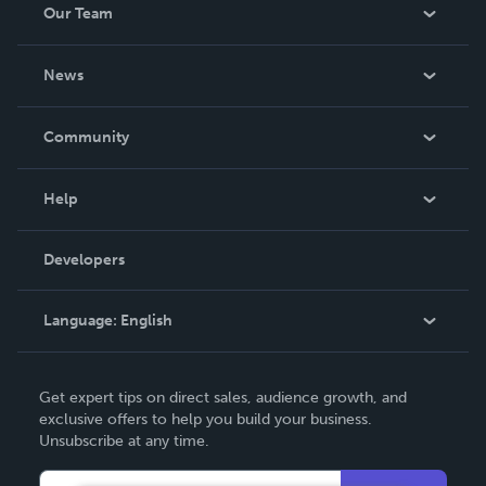
Our Team
About Us
News
Careers
In The News
Community
Events
Blog
Help
Videos
Order Lookup
Developers
Podcast
Knowledge Base
Language:
English
Contact Support
English
Get expert tips on direct sales, audience growth, and
Deutsch
exclusive offers to help you build your business.
Unsubscribe at any time.
Français
Italiano