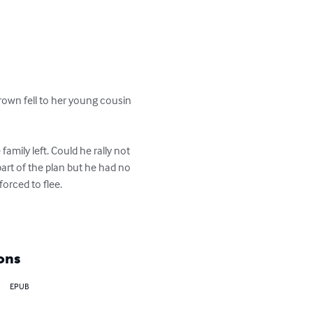
rown fell to her young cousin 
mily left. Could he rally not 
art of the plan but he had no 
rced to flee.

ons
EPUB