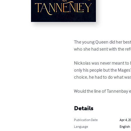
The young Queen did her best 
who she had sent with the ref
Nickolas was never meant to be
only his people but the Mages’
choice, he had to do what was
Would the line of Tannenbay e
Details
Publication Date
Apr 4, 2
Language
English