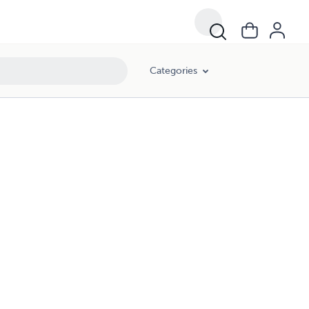
Categories