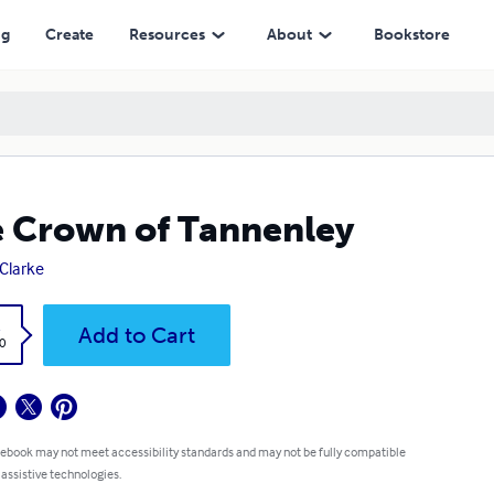
ng
Create
Resources
About
Bookstore
 Crown of Tannenley
 Clarke
k
Add to Cart
0
 ebook may not meet accessibility standards and may not be fully compatible
 assistive technologies.