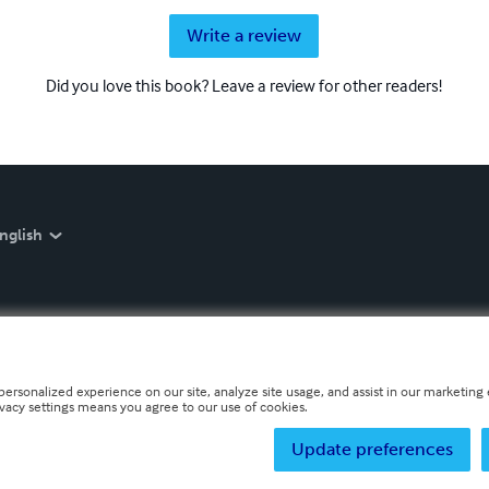
Write a review
Did you love this book? Leave a review for other readers!
nglish
personalized experience on our site, analyze site usage, and assist in our marketing e
ivacy settings means you agree to our use of cookies.
Update preferences