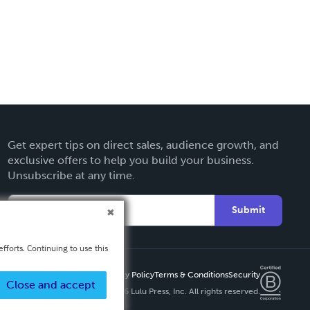
Get expert tips on direct sales, audience growth, and
exclusive offers to help you build your business.
Unsubscribe at any time.
Submit
fforts. Continuing to use this
Privacy Policy
Terms & Conditions
Security
Close and accept
Copyright ©
2026 Lulu Press, Inc. All rights reserved.