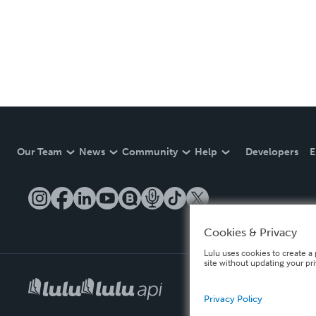
Our Team
News
Community
Help
Developers
E
Cookies & Privacy
Lulu uses cookies to create a 
site without updating your pr
Privacy Policy