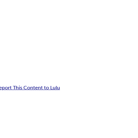
eport This Content to Lulu