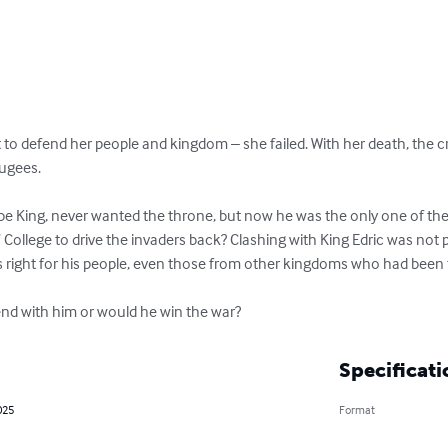
to defend her people and kingdom – she failed. With her death, the c
ugees.

 King, never wanted the throne, but now he was the only one of the fa
 College to drive the invaders back? Clashing with King Edric was not p
 right for his people, even those from other kingdoms who had been fo
nd with him or would he win the war?
Specificati
025
Format