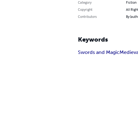
Category
Fiction
Copyright
All Righ
Contributors
By (auth
Keywords
Swords and Magic
Medieva