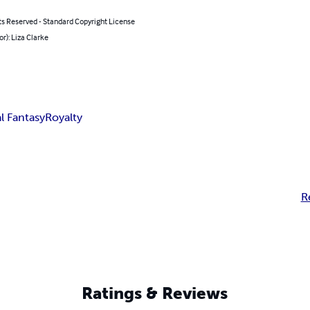
ts Reserved - Standard Copyright License
or): Liza Clarke
l Fantasy
Royalty
R
Ratings & Reviews