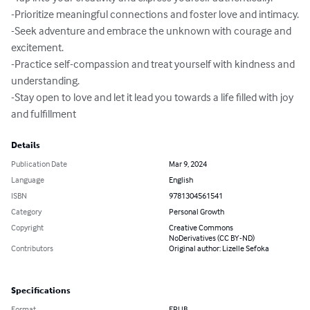
-Prioritize meaningful connections and foster love and intimacy.

-Seek adventure and embrace the unknown with courage and 
excitement.

-Practice self-compassion and treat yourself with kindness and 
understanding.

-Stay open to love and let it lead you towards a life filled with joy 
and fulfillment
Details
Publication Date
Mar 9, 2024
Language
English
ISBN
9781304561541
Category
Personal Growth
Copyright
Creative Commons
NoDerivatives (CC BY-ND)
Contributors
Original author: Lizelle Sefoka
Specifications
Format
EPUB