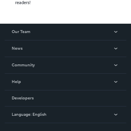
readers!
Our Team
About Us
News
Careers
In The News
Community
Events
Blog
Help
Videos
Order Lookup
Developers
Podcast
Knowledge Base
Language:
English
Contact Support
English