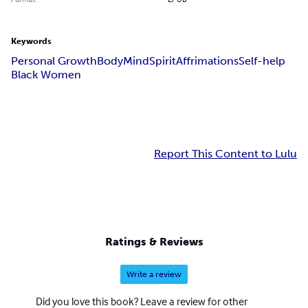
Keywords
Personal Growth
Body
Mind
Spirit
Affrimations
Self-help
Black Women
Report This Content to Lulu
Ratings & Reviews
Write a review
Did you love this book? Leave a review for other