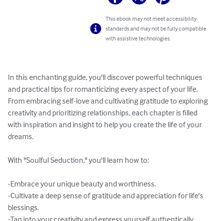
This ebook may not meet accessibility
standards and may not be fully compatible
with assistive technologies.
In this enchanting guide, you'll discover powerful techniques 
and practical tips for romanticizing every aspect of your life. 
From embracing self-love and cultivating gratitude to exploring 
creativity and prioritizing relationships, each chapter is filled 
with inspiration and insight to help you create the life of your 
dreams.

With "Soulful Seduction," you'll learn how to:

-Embrace your unique beauty and worthiness.

-Cultivate a deep sense of gratitude and appreciation for life's 
blessings.

-Tap into your creativity and express yourself authentically.
