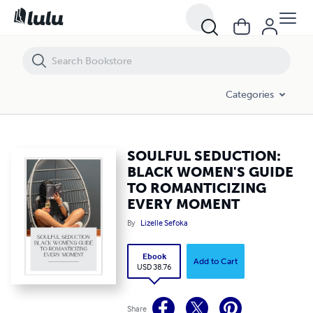
SOULFUL SEDUCTION: BLACK WOMEN'S GUIDE TO ROMANTICIZING
Categories
SOULFUL SEDUCTION:
BLACK WOMEN'S GUIDE
TO ROMANTICIZING
EVERY MOMENT
By
Lizelle Sefoka
Ebook
Add to Cart
USD 38.76
Share