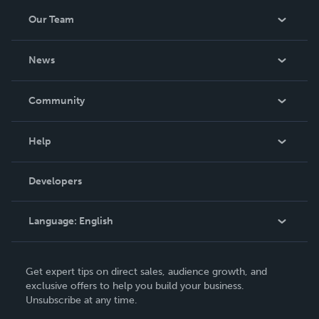
Our Team
About Us
News
Careers
In The News
Community
Events
Blog
Help
Videos
Order Lookup
Developers
Podcast
Knowledge Base
Language:
English
Contact Support
English
Get expert tips on direct sales, audience growth, and
Deutsch
exclusive offers to help you build your business.
Unsubscribe at any time.
Français