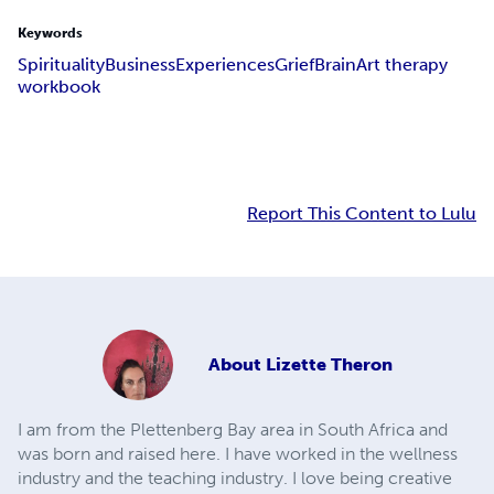
Keywords
Spirituality
Business
Experiences
Grief
Brain
Art therapy
workbook
Report This Content to Lulu
About
Lizette Theron
I am from the Plettenberg Bay area in South Africa and
was born and raised here. I have worked in the wellness
industry and the teaching industry. I love being creative