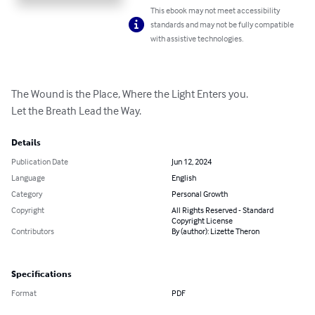
This ebook may not meet accessibility
standards and may not be fully compatible
with assistive technologies.
The Wound is the Place, Where the Light Enters you.

Let the Breath Lead the Way.
Details
Publication Date
Jun 12, 2024
Language
English
Category
Personal Growth
Copyright
All Rights Reserved - Standard
Copyright License
Contributors
By (author): Lizette Theron
Specifications
Format
PDF