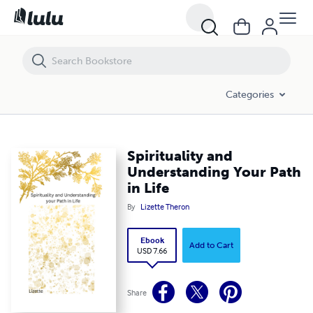
Spirituality and Understanding Your Path in Life
Categories
Spirituality and
Understanding Your Path
in Life
By
Lizette Theron
Ebook
Add to Cart
USD 7.66
Share