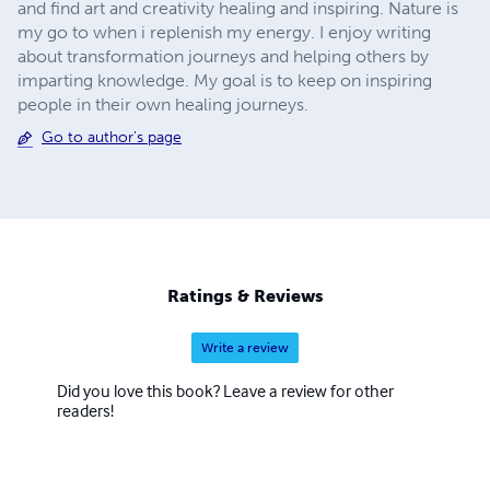
and find art and creativity healing and inspiring. Nature is
my go to when i replenish my energy. I enjoy writing
about transformation journeys and helping others by
imparting knowledge. My goal is to keep on inspiring
people in their own healing journeys.
Go to author's page
Ratings & Reviews
Write a review
Did you love this book? Leave a review for other
readers!