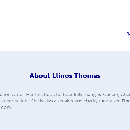
R
About
Llinos Thomas
fiction writer. Her first book (of hopefully many) is 'Cancer, Ch
cancer patient. She is also a speaker and charity fundraiser. Find
ss.com