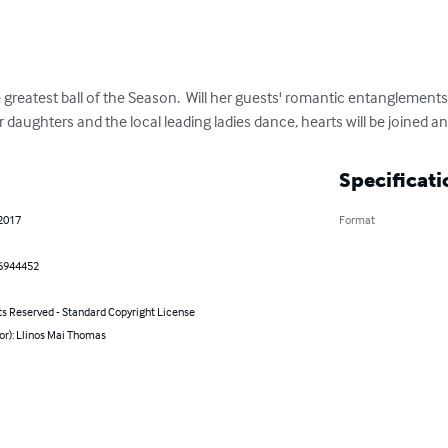
 greatest ball of the Season.  Will her guests' romantic entanglements
 daughters and the local leading ladies dance, hearts will be joined 
Specificati
 2017
Format
6944452
ts Reserved - Standard Copyright License
or): Llinos Mai Thomas