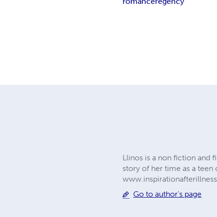
romance
regency
Llinos is a non fiction and 
story of her time as a teen 
www.inspirationafterillne
Go to author's page