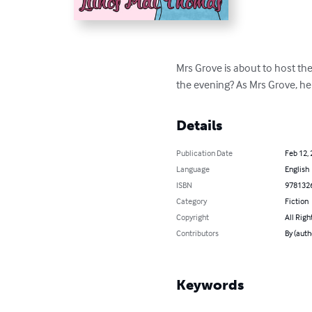
Mrs Grove is about to host the
the evening? As Mrs Grove, her
Details
Publication Date
Feb 12,
Language
English
ISBN
978132
Category
Fiction
Copyright
All Righ
Contributors
By (auth
Keywords