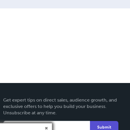
Get expert tips on direct sales, audience growth, and
exclusive offers to help you build your business.
Unsubscribe at any time.
Submit