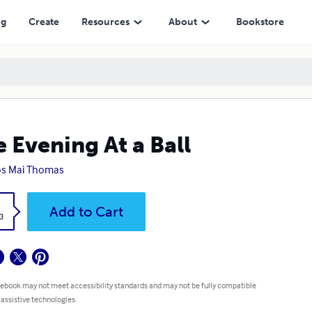
ng
Create
Resources
About
Bookstore
 Evening At a Ball
os Mai Thomas
k
Add to Cart
3
 ebook may not meet accessibility standards and may not be fully compatible
 assistive technologies.