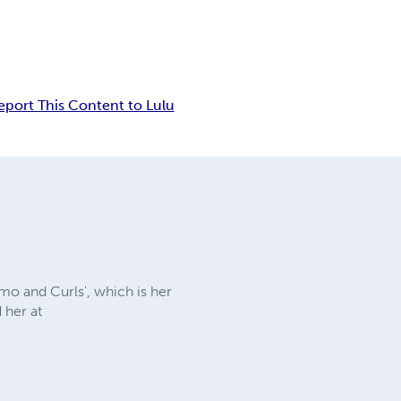
eport This Content to Lulu
emo and Curls', which is her
 her at