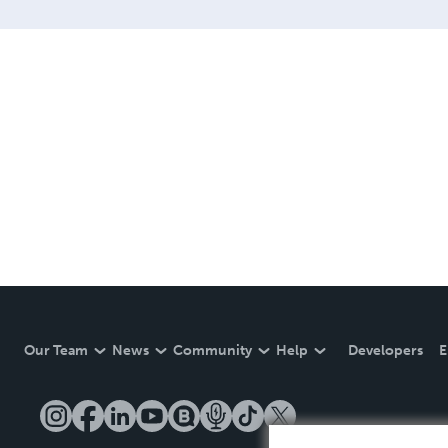
Our Team
News
Community
Help
Developers
E