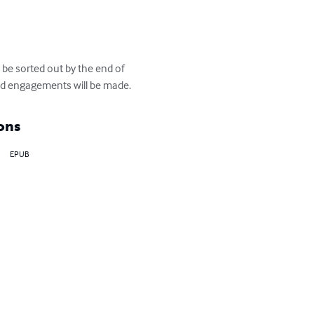
 be sorted out by the end of 
and engagements will be made.
ons
EPUB