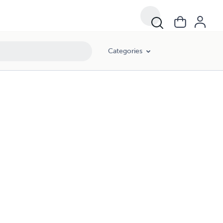
Categories