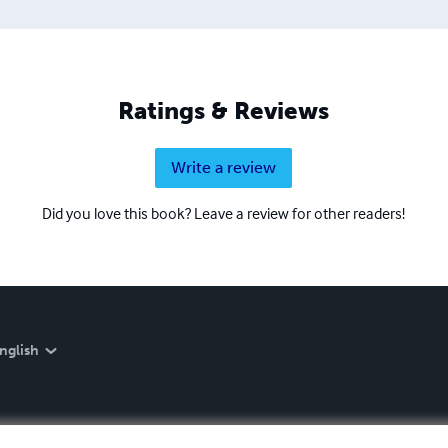
Ratings & Reviews
Write a review
Did you love this book? Leave a review for other readers!
nglish