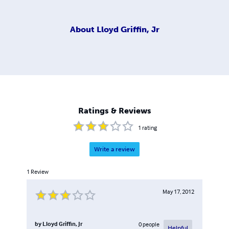
About
Lloyd Griffin, Jr
Ratings & Reviews
1
rating
Write a review
1
Review
May 17, 2012
by
Lloyd Griffin, Jr
0
people
Helpful