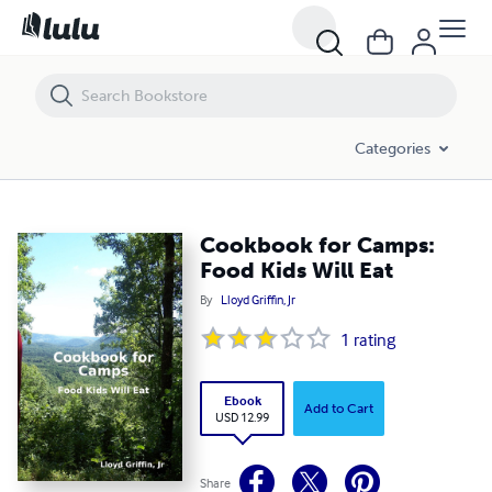
Cookbook for Camps: Food Kids Will Eat
Categories
Cookbook for Camps:
Food Kids Will Eat
By
Lloyd Griffin, Jr
1
rating
Ebook
Add to Cart
USD 12.99
Share