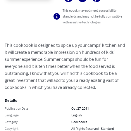
This ebook may not meet accessibility
standards and may not be fully compatible
with assistive technologies.
This cookbook is designed to spice up your camps’ kitchen and 
it will create a memorable impression on hundreds of kids’ 
summer experience. Summer camps should be fun for 
everyone and it is ten times better when the food served is 
outstanding. I know that you will find this cookbook to be a 
great investment that will add to your already existing vast of 
cookbooks in which you have already collected.
Details
Publication Date
Oct 27, 2011
Language
English
Category
Cookbooks
Copyright
All Rights Reserved - Standard