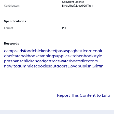
Copyright License
Contributors
By (author): Lloyd Griffin, Jr
Specifications
Format
PDF
Keywords
camps
kids
food
chicken
beef
pasta
spaghetti
corn
cook
chef
eat
cookbook
camping
supplies
kitchen
book
style
pots
pans
children
gadget
trees
water
boats
directors
how to
dummies
cookies
outdoors
Lloyd
publish
Griffin
Report This Content to Lulu