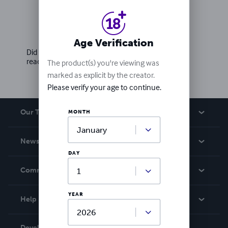
Ratings & Reviews
Write a review
Age Verification
Did you love this book? Leave a review for other
readers!
The product(s) you're viewing was
marked as explicit by the creator.
Please verify your age to continue.
Our Team
MONTH
About Us
News
Careers
DAY
In The News
Community
Events
Blog
YEAR
Help
Videos
Order Lookup
Developers