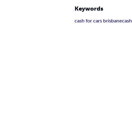
Keywords
cash for cars brisbane
cash