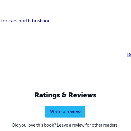
 for cars north brisbane
R
Ratings & Reviews
Write a review
Did you love this book? Leave a review for other readers!