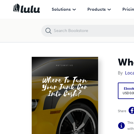
Where To Turn Your Junk Car Into Cash?
Solutions
Products
Prici
Whe
By
Loca
Eboo
USD 0.0
Share
This
with