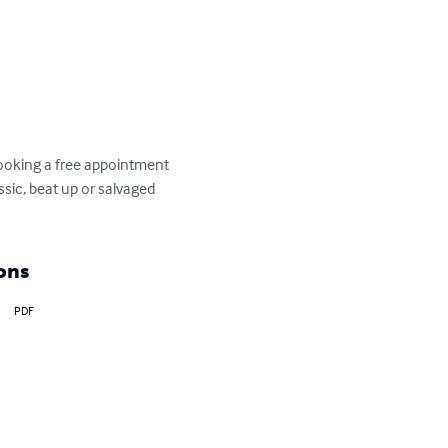
booking a free appointment 
assic, beat up or salvaged 
ons
PDF