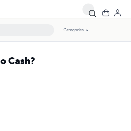
Categories
to Cash?