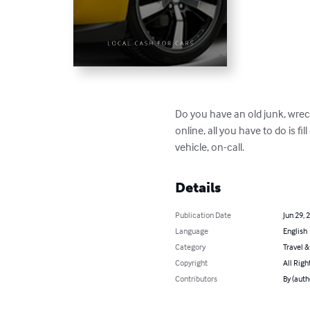
Do you have an old junk, wreck
online, all you have to do is fil
vehicle, on-call.
Details
Publication Date
Jun 29, 
Language
English
Category
Travel 
Copyright
All Righ
Contributors
By (auth