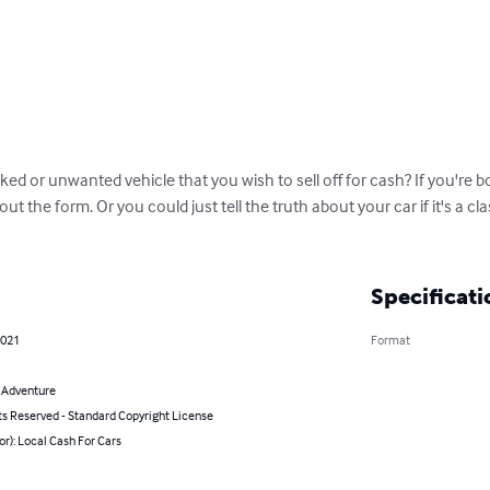
ed or unwanted vehicle that you wish to sell off for cash? If you're 
l out the form. Or you could just tell the truth about your car if it's a cl
Specificati
2021
Format
& Adventure
ts Reserved - Standard Copyright License
or): Local Cash For Cars