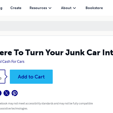
ng
Create
Resources
About
Bookstore
re To Turn Your Junk Car In
l Cash For Cars
k
Add to Cart
0
 ebook may not meet accessibility standards and may not be fully compatible
 assistive technologies.