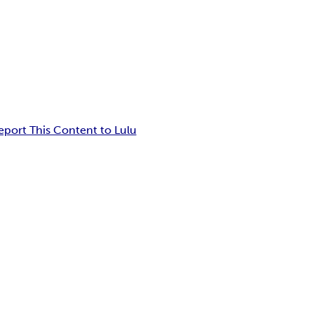
eport This Content to Lulu