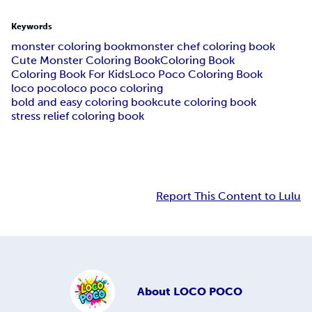
Keywords
monster coloring book
monster chef coloring book
Cute Monster Coloring Book
Coloring Book
Coloring Book For Kids
Loco Poco Coloring Book
loco poco
loco poco coloring
bold and easy coloring book
cute coloring book
stress relief coloring book
Report This Content to Lulu
About
LOCO POCO