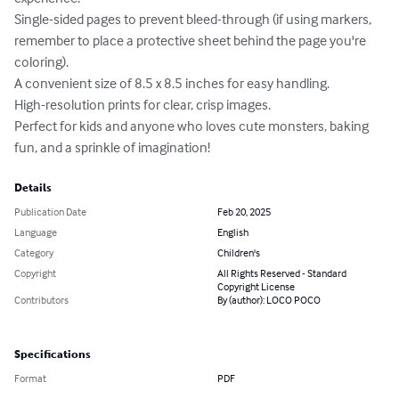
Single-sided pages to prevent bleed-through (if using markers, 
remember to place a protective sheet behind the page you're 
coloring).

A convenient size of 8.5 x 8.5 inches for easy handling.

High-resolution prints for clear, crisp images.

Perfect for kids and anyone who loves cute monsters, baking 
fun, and a sprinkle of imagination!
Details
Publication Date
Feb 20, 2025
Language
English
Category
Children's
Copyright
All Rights Reserved - Standard
Copyright License
Contributors
By (author): LOCO POCO
Specifications
Format
PDF