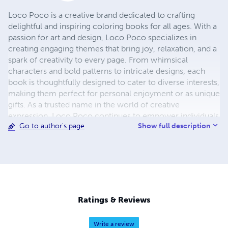
Loco Poco is a creative brand dedicated to crafting
delightful and inspiring coloring books for all ages. With a
passion for art and design, Loco Poco specializes in
creating engaging themes that bring joy, relaxation, and a
spark of creativity to every page. From whimsical
characters and bold patterns to intricate designs, each
book is thoughtfully designed to cater to diverse interests,
making them perfect for personal enjoyment or as unique
gifts. As a trusted name in the world of creative
expression, Loco Poco continues to empower individuals
Show full description
Go to author's page
to explore their artistic potential, unwind, and reconnect
with their imagination. Discover the world of creativity
with Loco Poco – where every page tells a story!
Ratings & Reviews
Write a review