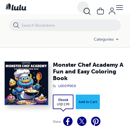
Monster Chef Academy A Fun and Easy Coloring Book
Categories
Monster Chef Academy A
Fun and Easy Coloring
Book
By
LOCO POCO
Ebook
Add to Cart
USD 2.99
Share