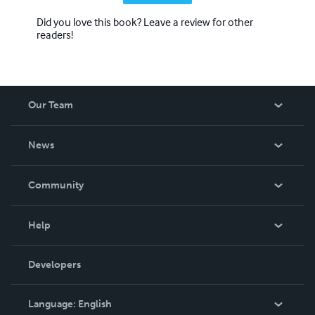
Did you love this book? Leave a review for other
readers!
Our Team
About Us
News
Careers
In The News
Community
Events
Blog
Help
Videos
Order Lookup
Developers
Podcast
Knowledge Base
Language:
English
Contact Support