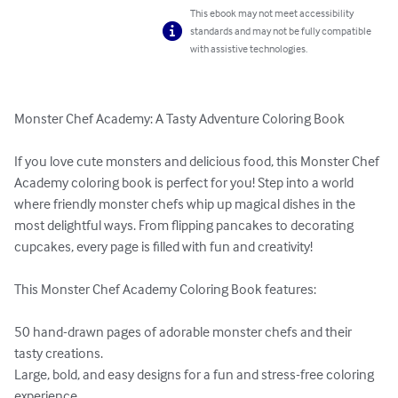
This ebook may not meet accessibility
standards and may not be fully compatible
with assistive technologies.
Monster Chef Academy: A Tasty Adventure Coloring Book

If you love cute monsters and delicious food, this Monster Chef 
Academy coloring book is perfect for you! Step into a world 
where friendly monster chefs whip up magical dishes in the 
most delightful ways. From flipping pancakes to decorating 
cupcakes, every page is filled with fun and creativity!

This Monster Chef Academy Coloring Book features:

50 hand-drawn pages of adorable monster chefs and their 
tasty creations.

Large, bold, and easy designs for a fun and stress-free coloring 
experience.
