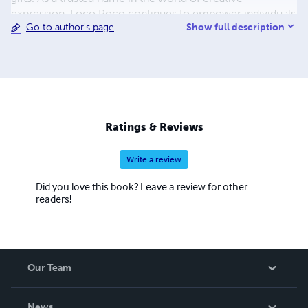
expression, Loco Poco continues to empower individuals
Show full description
Go to author's page
to explore their artistic potential, unwind, and reconnect
with their imagination. Discover the world of creativity
with Loco Poco – where every page tells a story!
Ratings & Reviews
Write a review
Did you love this book? Leave a review for other
readers!
Our Team
About Us
News