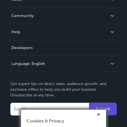
Careers
In The News
Community
Events
Blog
Help
Videos
Order Lookup
Developers
Podcast
Knowledge Base
Language:
English
Contact Support
English
Get expert tips on direct sales, audience growth, and
Deutsch
exclusive offers to help you build your business.
Unsubscribe at any time.
Français
Italiano
Submit
Español
Cookies & Privacy