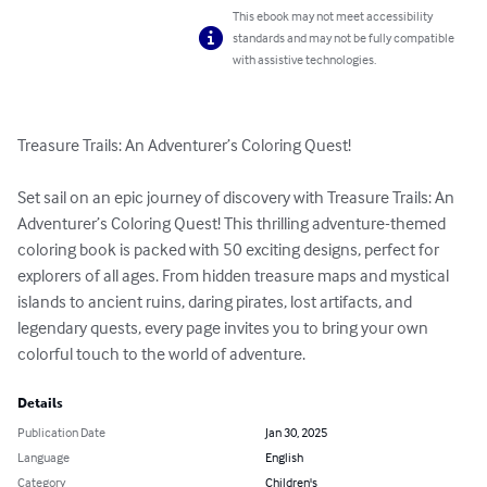
This ebook may not meet accessibility
standards and may not be fully compatible
with assistive technologies.
Treasure Trails: An Adventurer’s Coloring Quest! 

Set sail on an epic journey of discovery with Treasure Trails: An 
Adventurer’s Coloring Quest! This thrilling adventure-themed 
coloring book is packed with 50 exciting designs, perfect for 
explorers of all ages. From hidden treasure maps and mystical 
islands to ancient ruins, daring pirates, lost artifacts, and 
legendary quests, every page invites you to bring your own 
colorful touch to the world of adventure.
Details
Publication Date
Jan 30, 2025
Language
English
Category
Children's