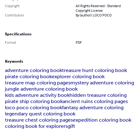
Copyright
All Rights Reserved - Standard
Copyright License
Contributors
By (author): LOCO POCO
Specifications
Format
PDF
Keywords
adventure coloring book
treasure hunt coloring book
pirate coloring book
explorer coloring book
treasure map coloring pages
mystery adventure coloring
jungle adventure coloring book
kids adventure activity book
hidden treasure coloring
pirate ship coloring book
ancient ruins coloring pages
loco poco coloring book
fantasy adventure coloring
legendary quest coloring book
treasure chest coloring pages
expedition coloring book
coloring book for explorers
gift