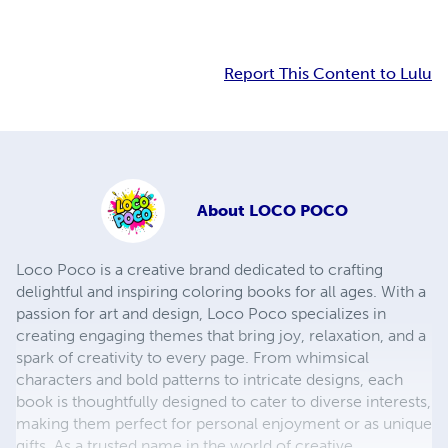
Report This Content to Lulu
About
LOCO POCO
Loco Poco is a creative brand dedicated to crafting
delightful and inspiring coloring books for all ages. With a
passion for art and design, Loco Poco specializes in
creating engaging themes that bring joy, relaxation, and a
spark of creativity to every page. From whimsical
characters and bold patterns to intricate designs, each
book is thoughtfully designed to cater to diverse interests,
making them perfect for personal enjoyment or as unique
gifts. As a trusted name in the world of creative