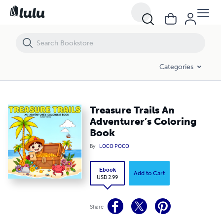
Treasure Trails An Adventurer’s Coloring Book
Categories
Treasure Trails An
Adventurer’s Coloring
Book
By
LOCO POCO
Ebook
Add to Cart
USD 2.99
Share