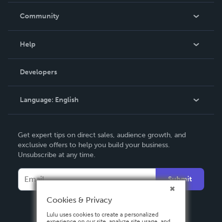
In The News
Community
Events
Blog
Help
Videos
Order Lookup
Developers
Podcast
Knowledge Base
Language:
English
Contact Support
English
Get expert tips on direct sales, audience growth, and
Deutsch
exclusive offers to help you build your business.
Unsubscribe at any time.
Français
Italiano
Submit
Español
Cookies & Privacy
Lulu uses cookies to create a personalized
experience on our site, analyze site usage, and