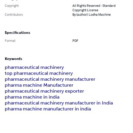
Copyright
All Rights Reserved - Standard
Copyright License
Contributors
By (author): Lodha Machine
Specifications
Format
PDF
Keywords
pharmaceutical machinery
top pharmaceutical machinery
pharmaceutical machinery manufacturer
pharma machine Manufacturer
pharmaceutical machinery exporter
pharma machine in india
pharmaceutical machinery manufacturer in India
pharma machine manufacturer in india