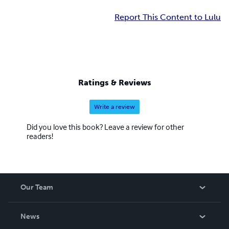
Report This Content to Lulu
Ratings & Reviews
Write a review
Did you love this book? Leave a review for other
readers!
Our Team
About Us
News
Careers