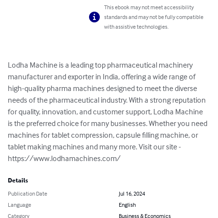
This ebook may not meet accessibility
standards and may not be fully compatible
with assistive technologies.
Lodha Machine is a leading top pharmaceutical machinery 
manufacturer and exporter in India, offering a wide range of 
high-quality pharma machines designed to meet the diverse 
needs of the pharmaceutical industry. With a strong reputation 
for quality, innovation, and customer support, Lodha Machine 
is the preferred choice for many businesses. Whether you need 
machines for tablet compression, capsule filling machine, or 
tablet making machines and many more. Visit our site - 
https://www.lodhamachines.com/
Details
Publication Date
Jul 16, 2024
Language
English
Category
Business & Economics