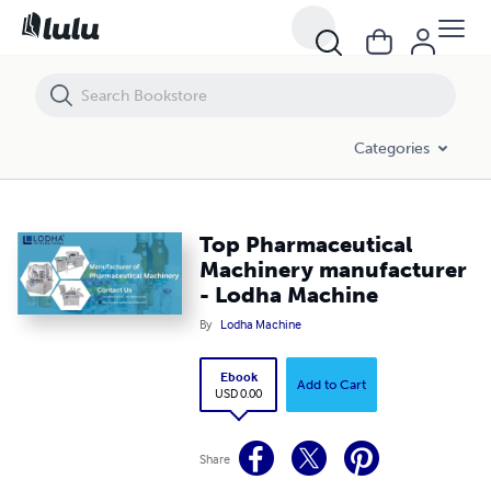
Top Pharmaceutical Machinery manufacturer - Lodha Machine
Categories
Top Pharmaceutical
Machinery manufacturer
- Lodha Machine
By
Lodha Machine
Ebook
Add to Cart
USD 0.00
Share