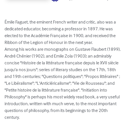
Émile Faguet, the eminent French writer and critic, also was a 
dedicated educator, becoming a professor in 1897. He was 
elected to the Académie Française in 1900, and received the 
Ribbon of the Legion of Honour in the next year.

Among his works are monographs on Gustave Flaubert (1899), 
André Chénier (1902), and Emile Zola (1903); an admirably 
concise "Histoire de la littérature française depuis le XVII siècle 
jusqu'a nos jours"; series of literary studies on the 17th, 18th 
and 19th centuries; "Questions politiques"; "Propos littéraires" ; 
"Le Libéralisme"; "L'Anticléricalisme"; "Vie de Rousseau"; and 
"Petite histoire de la littérature française". "Initiation into 
Philosophy" is perhaps his most widely read book, a very useful 
introduction, written with much verve, to the most important 
questions of philosophy, from its beginnings to the 20th 
century.