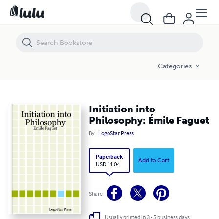
Initiation into Philosophy: Émile Faguet
Categories
Initiation into
Philosophy: Émile Faguet
By
LogoStar Press
Paperback
Add to Cart
USD 11.04
Share
Usually printed in 3 - 5 business days