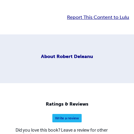
Report This Content to Lulu
About
Robert Deleanu
Ratings & Reviews
Write a review
Did you love this book? Leave a review for other