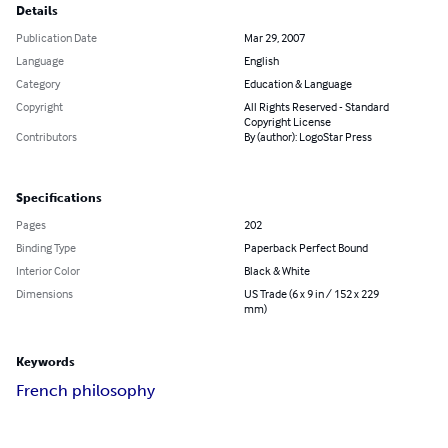
Details
Publication Date
Mar 29, 2007
Language
English
Category
Education & Language
Copyright
All Rights Reserved - Standard
Copyright License
Contributors
By (author): LogoStar Press
Specifications
Pages
202
Binding Type
Paperback Perfect Bound
Interior Color
Black & White
Dimensions
US Trade (6 x 9 in / 152 x 229
mm)
Keywords
French philosophy