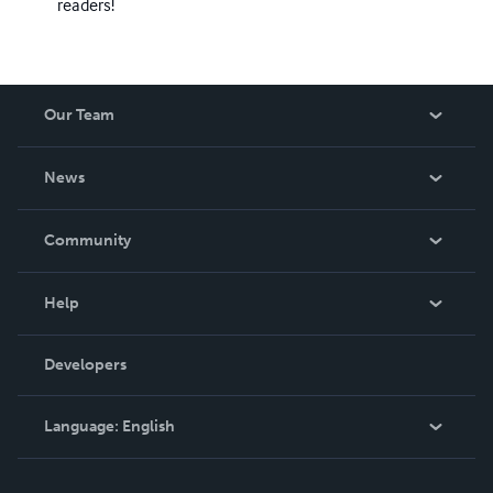
readers!
Our Team
About Us
News
Careers
In The News
Community
Events
Blog
Help
Videos
Order Lookup
Developers
Podcast
Knowledge Base
Language:
English
Contact Support
English